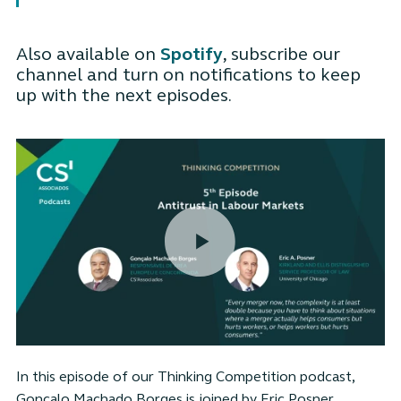
Also available on
Spotify
, subscribe our
channel and turn on notifications to keep
up with the next episodes.
In this episode of our Thinking Competition podcast,
Gonçalo Machado Borges is joined by Eric Posner,