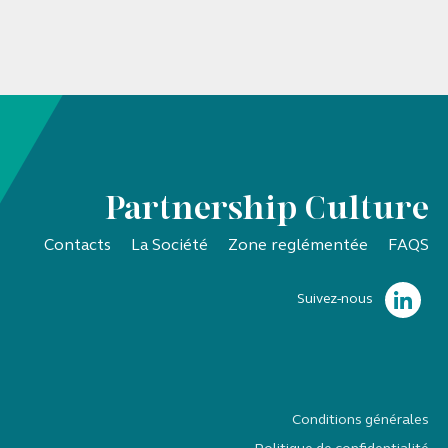
Partnership Culture
Contacts
La Société
Zone reglémentée
FAQS
Suivez-nous
Conditions générales