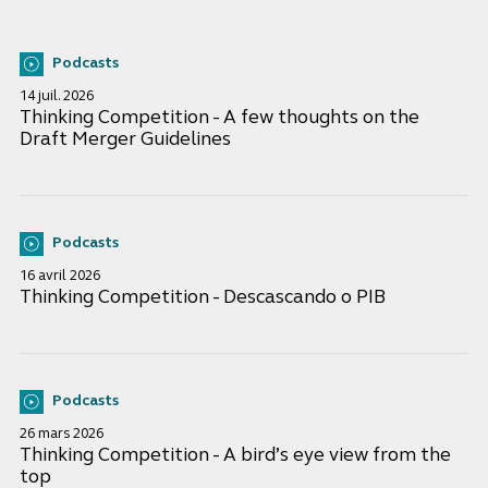
Podcasts
14 juil. 2026
Thinking Competition - A few thoughts on the
Draft Merger Guidelines
Podcasts
16 avril 2026
Thinking Competition - Descascando o PIB
Podcasts
26 mars 2026
Thinking Competition - A bird’s eye view from the
top