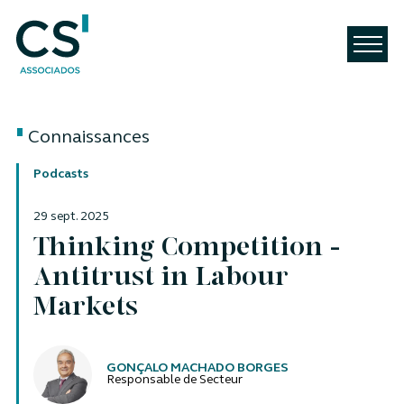
Connaissances
Podcasts
29 sept. 2025
Thinking Competition -
Antitrust in Labour
Markets
Auteurs
GONÇALO MACHADO BORGES
Responsable de Secteur