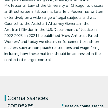
Professor of Law at the University of Chicago, to discuss
antitrust issues in labour markets. Eric Posner has written
extensively on a wide range of legal subjects and was
Counsel to the Assistant Attorney General in the
Antitrust Division in the U.S. Department of Justice in
2022-2023. In 2021 he published ‘How Antitrust Failed
Workers’ and today we discuss enforcement trends on
matters such as non-poach restrictions and wage-fixing,
including how these matters should be addressed in the
context of merger control.
Connaissances
connexes
Base de connaissance