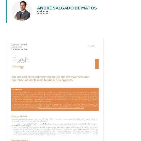
ANDRÉ SALGADO DE MATOS
Sócio