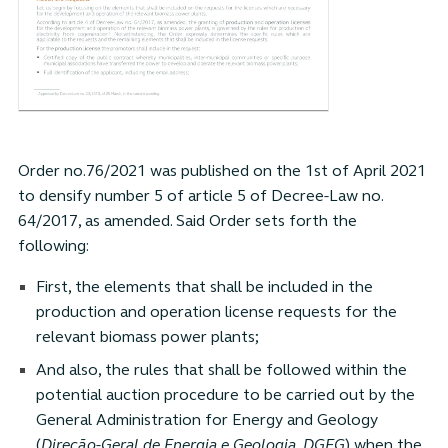
Order no.76/2021 was published on the 1st of April 2021
to densify number 5 of article 5 of Decree-Law no.
64/2017, as amended. Said Order sets forth the
following:
First, the elements that shall be included in the
production and operation license requests for the
relevant biomass power plants;
And also, the rules that shall be followed within the
potential auction procedure to be carried out by the
General Administration for Energy and Geology
(
Direção-Geral de Energia e Geologia, DGEG
) when the