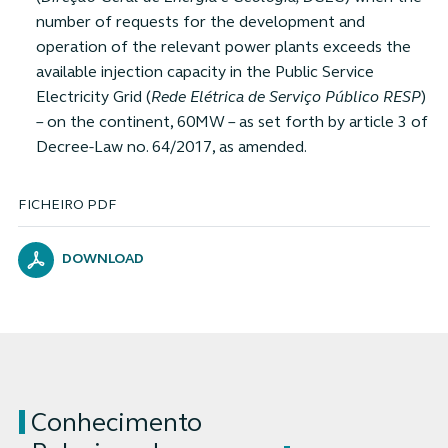
number of requests for the development and
operation of the relevant power plants exceeds the
available injection capacity in the Public Service
Electricity Grid (
Rede Elétrica de Serviço Público RESP
)
– on the continent, 60MW – as set forth by article 3 of
Decree-Law no. 64/2017, as amended.
FICHEIRO PDF
DOWNLOAD
Conhecimento