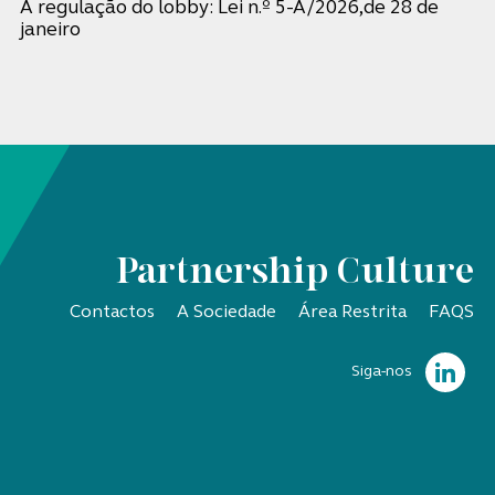
A regulação do lobby: Lei n.º 5-A/2026,de 28 de
janeiro
Partnership Culture
Contactos
A Sociedade
Área Restrita
FAQS
Siga-nos