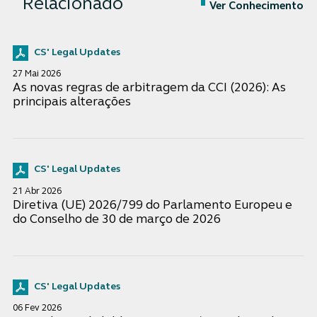
Relacionado
Ver Conhecimento
CS' Legal Updates
27 Mai 2026
As novas regras de arbitragem da CCI (2026): As
principais alterações
CS' Legal Updates
21 Abr 2026
Diretiva (UE) 2026/799 do Parlamento Europeu e
do Conselho de 30 de março de 2026
CS' Legal Updates
06 Fev 2026