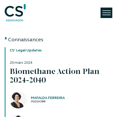
Connaissances
CS' Legal Updates
20 mars 2024
Biomethane Action Plan
2024-2040
Auteurs
MAFALDA FERREIRA
Associée