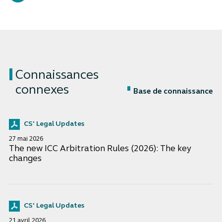
Connaissances
connexes
Base de connaissance
CS' Legal Updates
27 mai 2026
The new ICC Arbitration Rules (2026): The key
changes
CS' Legal Updates
21 avril 2026