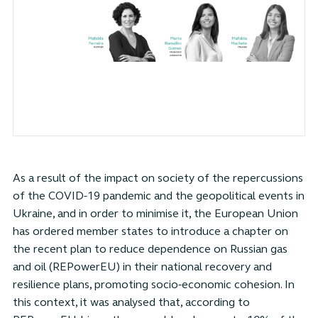
As a result of the impact on society of the repercussions
of the COVID-19 pandemic and the geopolitical events in
Ukraine, and in order to minimise it, the European Union
has ordered member states to introduce a chapter on
the recent plan to reduce dependence on Russian gas
and oil (REPowerEU) in their national recovery and
resilience plans, promoting socio-economic cohesion. In
this context, it was analysed that, according to