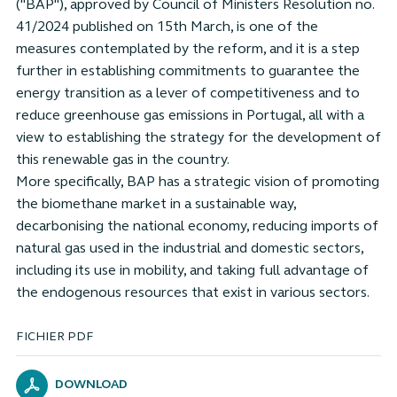
("BAP"), approved by Council of Ministers Resolution no.
41/2024 published on 15th March, is one of the
measures contemplated by the reform, and it is a step
further in establishing commitments to guarantee the
energy transition as a lever of competitiveness and to
reduce greenhouse gas emissions in Portugal, all with a
view to establishing the strategy for the development of
this renewable gas in the country.
More specifically, BAP has a strategic vision of promoting
the biomethane market in a sustainable way,
decarbonising the national economy, reducing imports of
natural gas used in the industrial and domestic sectors,
including its use in mobility, and taking full advantage of
the endogenous resources that exist in various sectors.
FICHIER PDF
DOWNLOAD