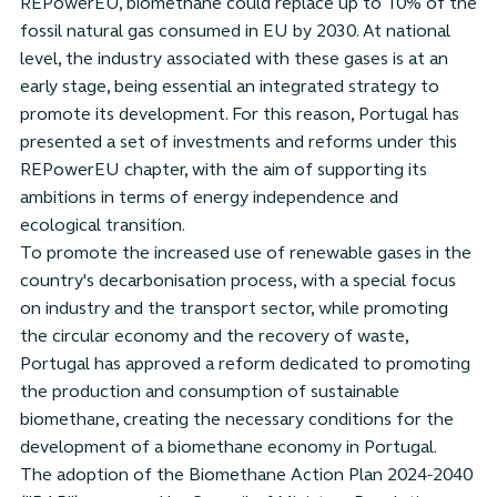
REPowerEU, biomethane could replace up to 10% of the
fossil natural gas consumed in EU by 2030. At national
level, the industry associated with these gases is at an
early stage, being essential an integrated strategy to
promote its development. For this reason, Portugal has
presented a set of investments and reforms under this
REPowerEU chapter, with the aim of supporting its
ambitions in terms of energy independence and
ecological transition.
To promote the increased use of renewable gases in the
country's decarbonisation process, with a special focus
on industry and the transport sector, while promoting
the circular economy and the recovery of waste,
Portugal has approved a reform dedicated to promoting
the production and consumption of sustainable
biomethane, creating the necessary conditions for the
development of a biomethane economy in Portugal.
The adoption of the Biomethane Action Plan 2024-2040