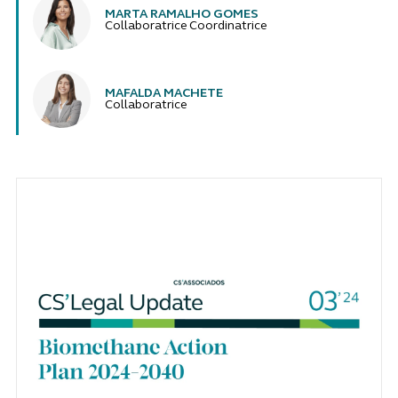
MARTA RAMALHO GOMES
Collaboratrice Coordinatrice
MAFALDA MACHETE
Collaboratrice