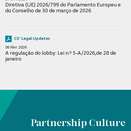
Diretiva (UE) 2026/799 do Parlamento Europeu e
do Conselho de 30 de março de 2026
CS' Legal Updates
06 févr. 2026
A regulação do lobby: Lei n.º 5-A/2026,de 28 de
janeiro
Partnership Culture