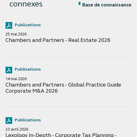
connexes
Base de connaissance
Publications
25 mai 2026
Chambers and Partners - Real Estate 2026
Publications
14 mai 2026
Chambers and Partners - Global Practice Guide
Corporate M&A 2026
Publications
23 avril 2026
Lexology In-Depth - Corporate Tax Planning -