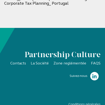
Corporate Tax Planning_ Portugal
Partnership Culture
Contacts
La Société
Zone reglémentée
FAQS
Suivez-nous
Conditions générales