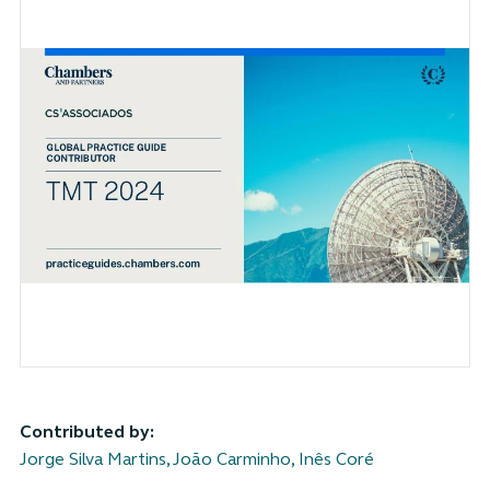
Contributed by:
Jorge Silva Martins
,
João Carminho
,
Inês Coré