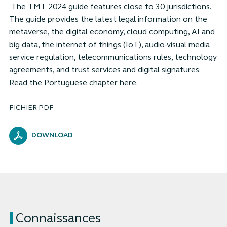
The TMT 2024 guide features close to 30 jurisdictions.
The guide provides the latest legal information on the
metaverse, the digital economy, cloud computing, AI and
big data, the internet of things (IoT), audio-visual media
service regulation, telecommunications rules, technology
agreements, and trust services and digital signatures.
Read the Portuguese chapter here.
FICHIER PDF
DOWNLOAD
Connaissances