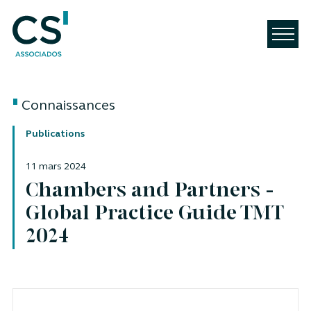
Connaissances
Publications
11 mars 2024
Chambers and Partners -
Global Practice Guide TMT
2024