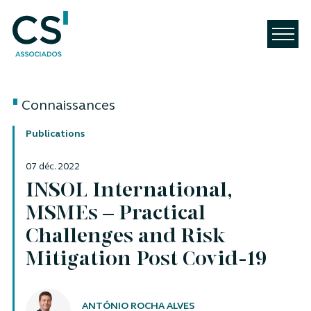
Connaissances
Publications
07 déc. 2022
INSOL International,
MSMEs – Practical
Challenges and Risk
Mitigation Post Covid-19
Auteurs
ANTÓNIO ROCHA ALVES