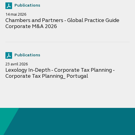
Publications
14 mai 2026
Chambers and Partners - Global Practice Guide
Corporate M&A 2026
Publications
23 avril 2026
Lexology In-Depth - Corporate Tax Planning -
Corporate Tax Planning_ Portugal