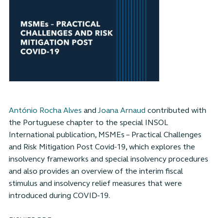
António Rocha Alves
and
Joana Arnaud
contributed with
the Portuguese chapter to the special INSOL
International publication, MSMEs – Practical Challenges
and Risk Mitigation Post Covid-19, which explores the
insolvency frameworks and special insolvency procedures
and also provides an overview of the interim fiscal
stimulus and insolvency relief measures that were
introduced during COVID-19.