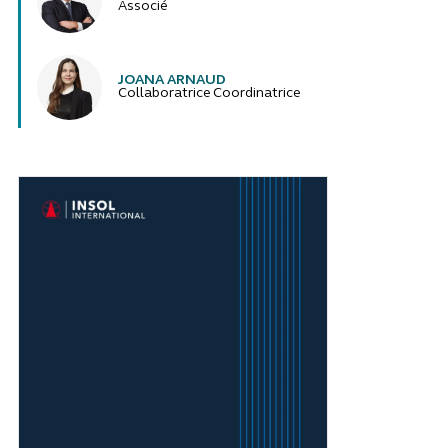
Associé
JOANA ARNAUD
Collaboratrice Coordinatrice