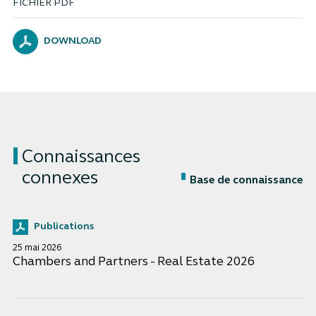
FICHIER PDF
DOWNLOAD
Connaissances
connexes
Base de connaissance
Publications
25 mai 2026
Chambers and Partners - Real Estate 2026