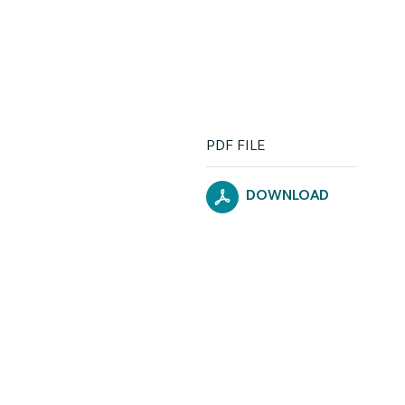
PDF FILE
DOWNLOAD