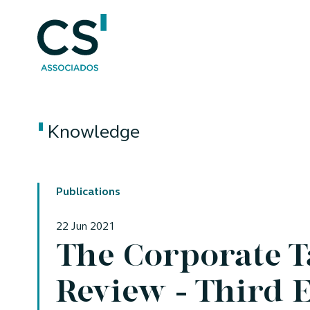
Knowledge
Publications
22 Jun 2021
The Corporate 
Review - Third 