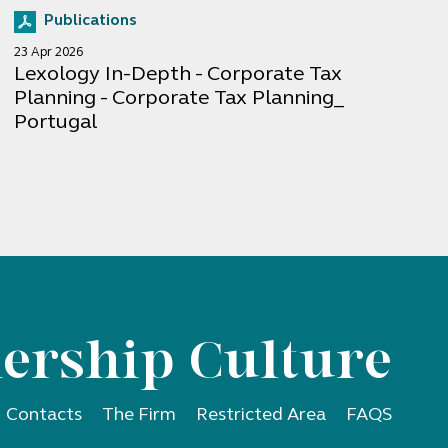
Publications
23 Apr 2026
Lexology In-Depth - Corporate Tax
Planning - Corporate Tax Planning_
Portugal
ership Culture
Contacts
The Firm
Restricted Area
FAQS