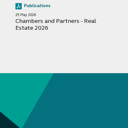
Publications
25 May 2026
Chambers and Partners - Real
Estate 2026