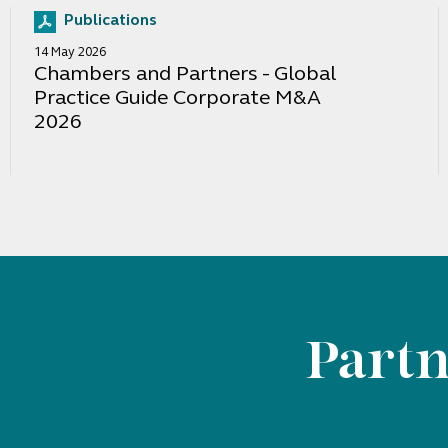
Publications
14 May 2026
Chambers and Partners - Global
Practice Guide Corporate M&A
2026
Partn