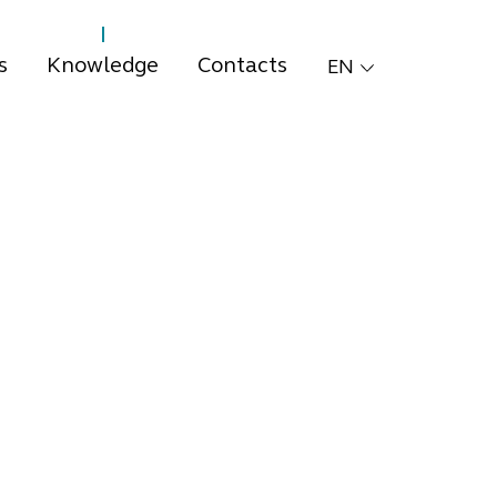
s
Knowledge
Contacts
EN