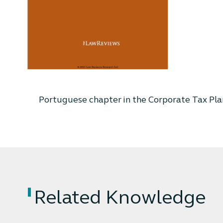
Portuguese chapter in the Corporate Tax Pla
Related Knowledge