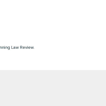
nning Law Review.