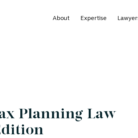
About
Expertise
Lawyer
Tax Planning Law
Edition