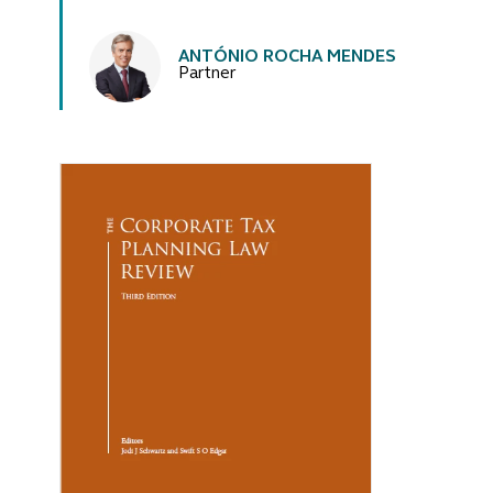
Authors
ANTÓNIO ROCHA MENDES
Partner