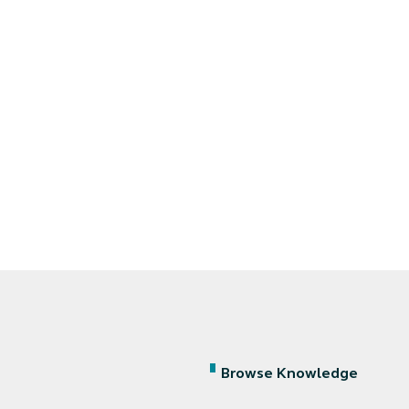
Browse Knowledge