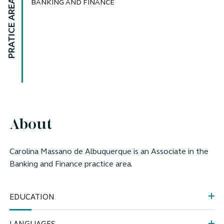
PRATICE AREAS
BANKING AND FINANCE
About
Carolina Massano de Albuquerque is an Associate
in the
Banking and Finance practice area.
EDUCATION