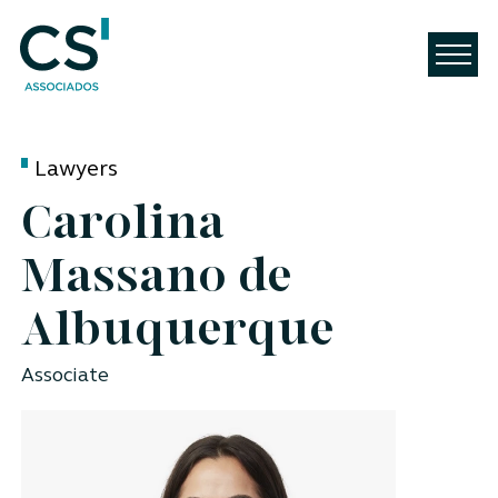
Lawyers
Carolina
Massano de
Albuquerque
Associate