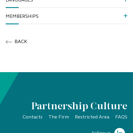
LANGUAGES
MEMBERSHIPS
BACK
Partnership Culture
Contacts
The Firm
Restricted Area
FAQS