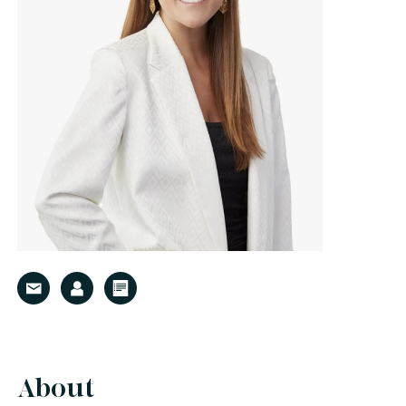
About