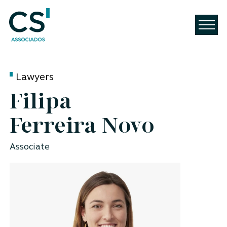
Lawyers
Filipa
Ferreira Novo
Associate