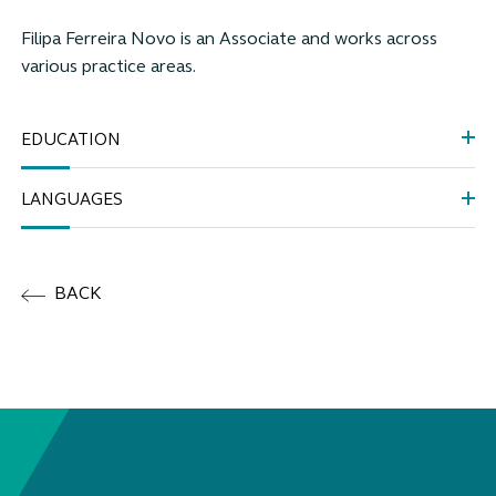
Filipa Ferreira Novo
is an Associate and works across
various practice areas
.
EDUCATION
LANGUAGES
BACK