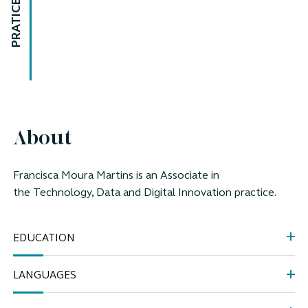
PRATICE AREAS
About
Francisca Moura Martins is an Associate in
the
Technology, Data and Digital Innovation practice.
EDUCATION
LANGUAGES