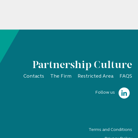
Partnership Culture
Contacts
The Firm
Restricted Area
FAQS
Follow us
Terms and Conditions