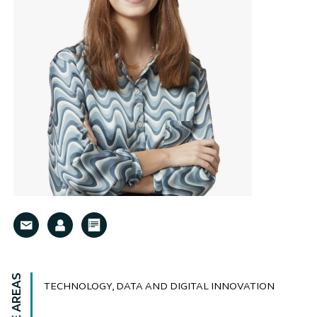
TECHNOLOGY, DATA AND DIGITAL INNOVATION