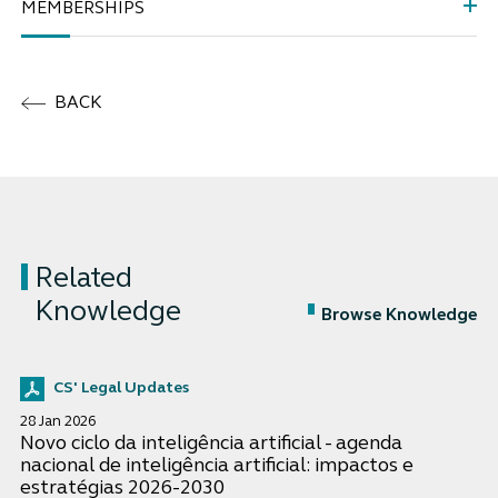
MEMBERSHIPS
BACK
Related
Knowledge
Browse Knowledge
CS' Legal Updates
28 Jan 2026
Novo ciclo da inteligência artificial - agenda
nacional de inteligência artificial: impactos e
estratégias 2026-2030