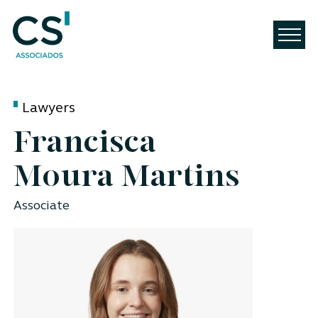
Lawyers
Francisca
Moura Martins
Associate