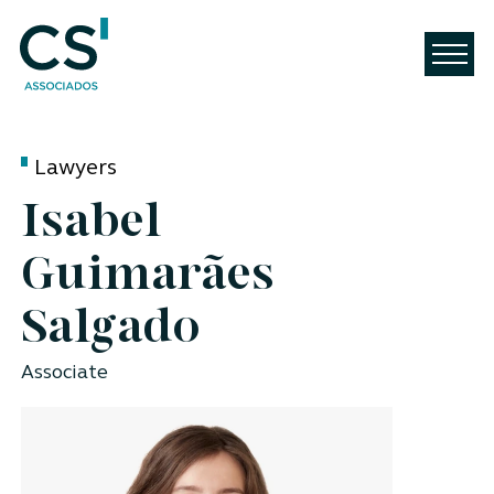
Lawyers
Isabel
Guimarães
Salgado
Associate