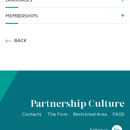
LANGUAGES
MEMBERSHIPS
BACK
Partnership Culture
Contacts
The Firm
Restricted Area
FAQS