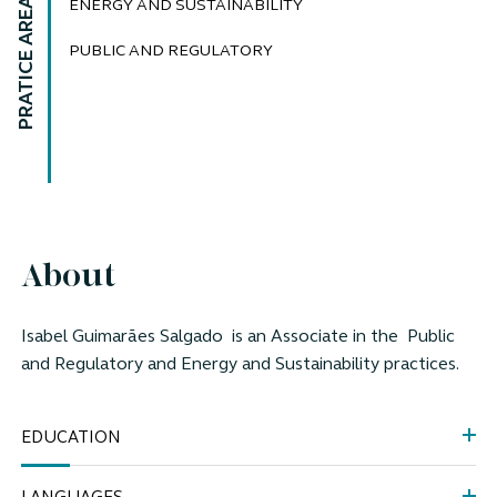
PRATICE AREAS
ENERGY AND SUSTAINABILITY
PUBLIC AND REGULATORY
About
Isabel Guimarães Salgado
is an Associate in the
Public
and Regulatory and Energy and Sustainability practices.
EDUCATION