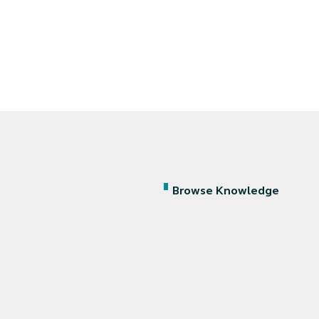
Browse Knowledge