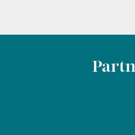
Partn