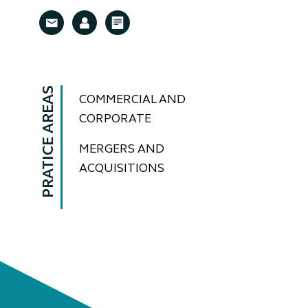
PRATICE AREAS
COMMERCIAL AND
CORPORATE
MERGERS AND
ACQUISITIONS