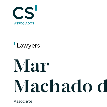
Lawyers
Mar
Machado d
Associate