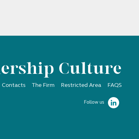
ership Culture
Contacts
The Firm
Restricted Area
FAQS
Follow us