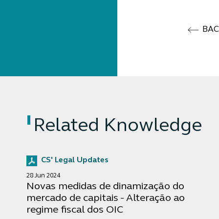
BA
Related Knowledge
CS' Legal Updates
28 Jun 2024
Novas medidas de dinamização do
mercado de capitais - Alteração ao
regime fiscal dos OIC