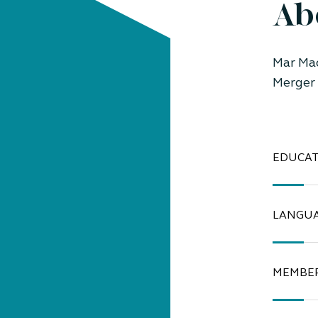
Ab
Mar Ma
Merger 
EDUCAT
LANGU
MEMBER