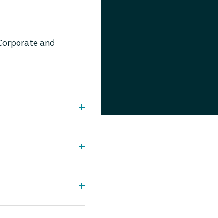
Corporate and