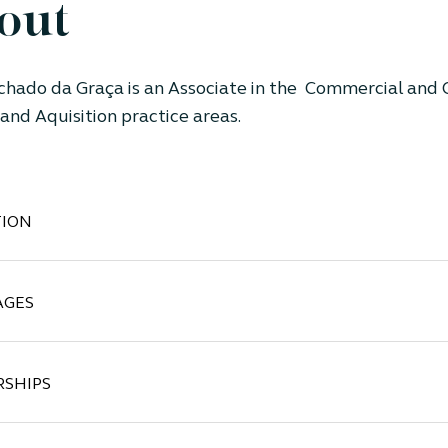
out
chado da Graça
is an Associate
in the Commercial and 
and Aquisition
practice areas.
ION
AGES
SHIPS