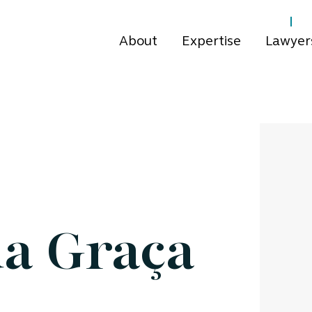
About
Expertise
Lawyer
a Graça