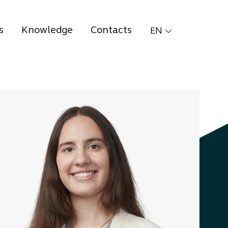
s
Knowledge
Contacts
EN