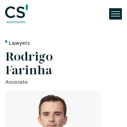
Lawyers
Rodrigo
Farinha
Associate