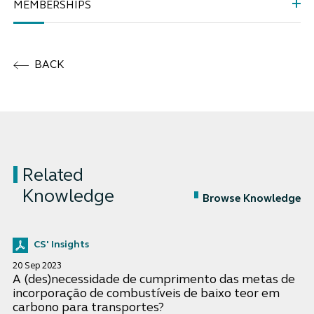
MEMBERSHIPS
BACK
Related
Knowledge
Browse Knowledge
CS' Insights
20 Sep 2023
A (des)necessidade de cumprimento das metas de
incorporação de combustíveis de baixo teor em
carbono para transportes?