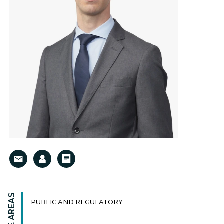
PUBLIC AND REGULATORY