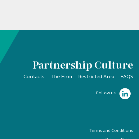
Partnership Culture
Contacts
The Firm
Restricted Area
FAQS
Follow us
Terms and Conditions