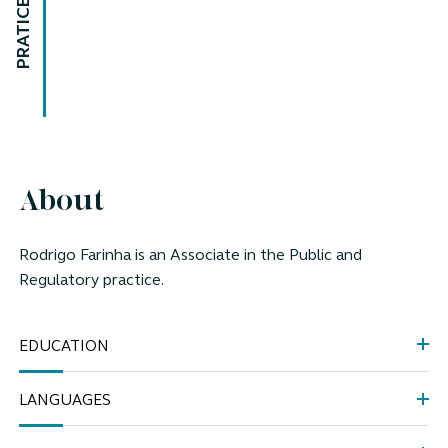
PRATICE AREAS
About
Rodrigo Farinha is an Associate in the Public and
Regulatory practice.
EDUCATION
LANGUAGES