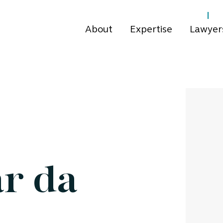
About
Expertise
Lawyer
ar da