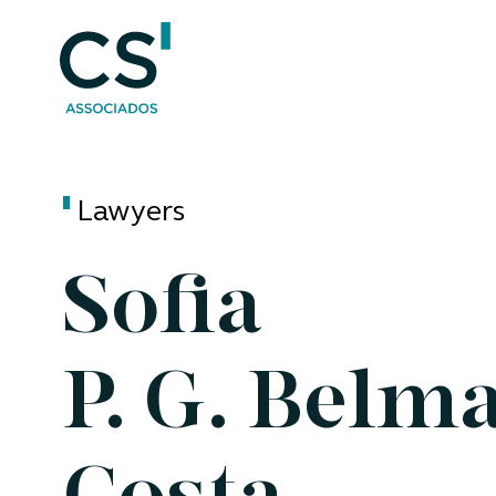
Lawyers
Sofia
P. G. Belm