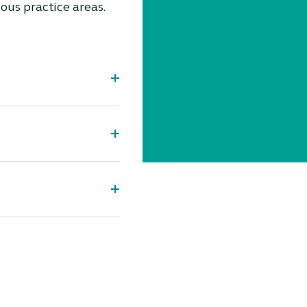
ious practice areas.