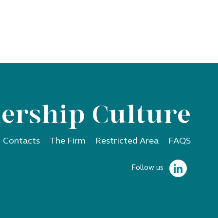
ership Culture
Contacts
The Firm
Restricted Area
FAQS
Follow us