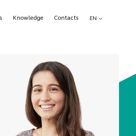
s
Knowledge
Contacts
EN