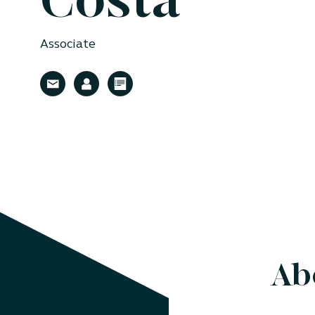
Costa
Associate
Ab