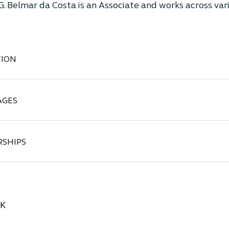
 G. Belmar da Costa is an Associate and works across var
ION
AGES
SHIPS
CK