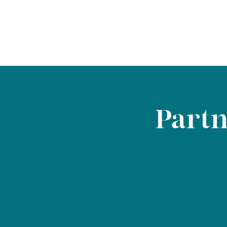
Partn