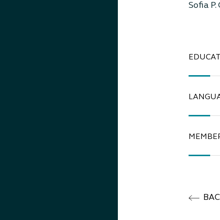
Sofia P.
EDUCAT
LANGU
MEMBER
BA