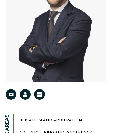
LITIGATION AND ARBITRATION
RESTRUCTURING AND INSOLVENCY