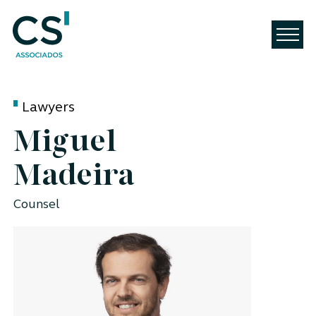
Lawyers
Miguel
Madeira
Counsel