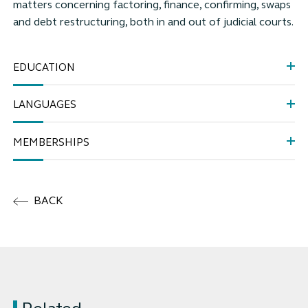
matters concerning factoring, finance, confirming, swaps
and debt restructuring, both in and out of judicial courts.
EDUCATION
LANGUAGES
MEMBERSHIPS
BACK