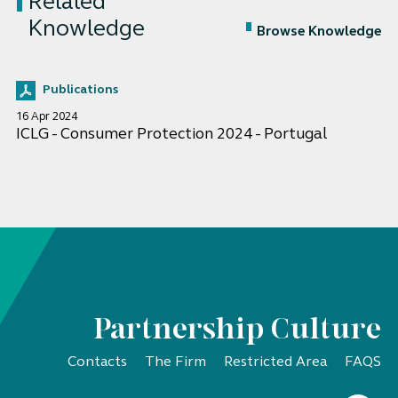
Related
Knowledge
Browse Knowledge
Publications
16 Apr 2024
ICLG - Consumer Protection 2024 - Portugal
Partnership Culture
Contacts
The Firm
Restricted Area
FAQS