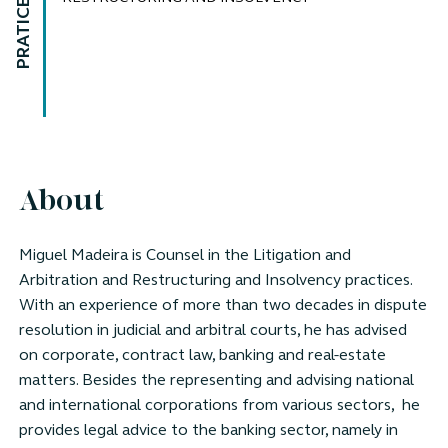
PRATICE AREAS
About
Miguel Madeira is Counsel in the Litigation and
Arbitration and Restructuring and Insolvency practices.
With an experience of more than two decades in dispute
resolution in judicial and arbitral courts, he has advised
on corporate, contract law, banking and real-estate
matters. Besides the representing and advising national
and international corporations from various sectors, he
provides legal advice to the banking sector, namely in