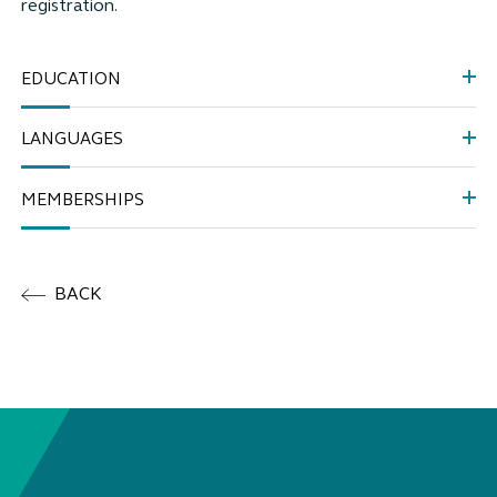
registration.
EDUCATION
LANGUAGES
MEMBERSHIPS
BACK