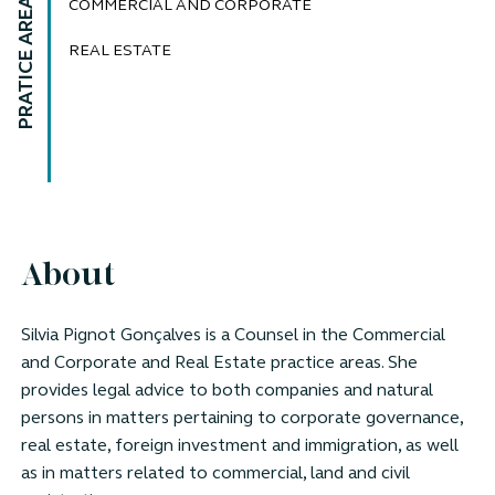
PRATICE AREAS
COMMERCIAL AND CORPORATE
REAL ESTATE
About
Silvia Pignot Gonçalves is a
Counsel
in the Commercial
and Corporate and Real Estate practice areas. She
provides legal advice to both companies and natural
persons in matters pertaining to corporate governance,
real estate, foreign investment and immigration, as well
as in matters related to commercial, land and civil