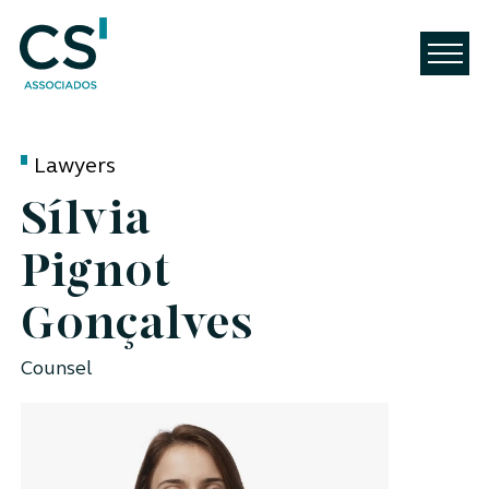
Lawyers
Sílvia
Pignot
Gonçalves
Counsel