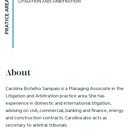
PRATICE AREAS
LITIGATION AND ARBITRATION
About
Carolina Botelho Sampaio is a Managing Associate in the
Litigation and Arbitration practice area. She has
experience in domestic and international litigation,
advising on civil, commercial, banking and finance, energy
and construction contracts. Carolina also acts as
secretary to arbitral tribunals.