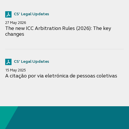
CS' Legal Updates
27 May 2026
The new ICC Arbitration Rules (2026): The key
changes
CS' Legal Updates
15 May 2025
A citação por via eletrónica de pessoas coletivas