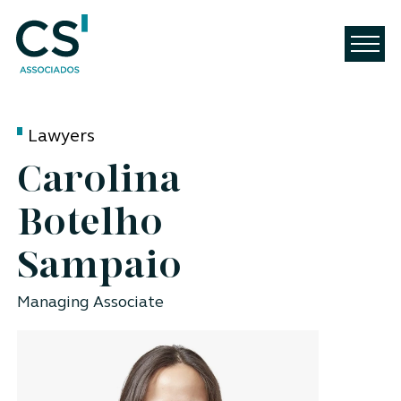
Lawyers
Carolina
Botelho
Sampaio
Managing Associate