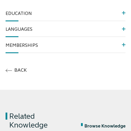
EDUCATION
LANGUAGES
MEMBERSHIPS
BACK
Related
Knowledge
Browse Knowledge