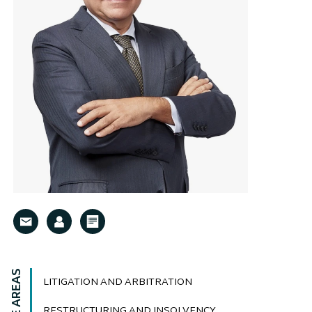
LITIGATION AND ARBITRATION
RESTRUCTURING AND INSOLVENCY