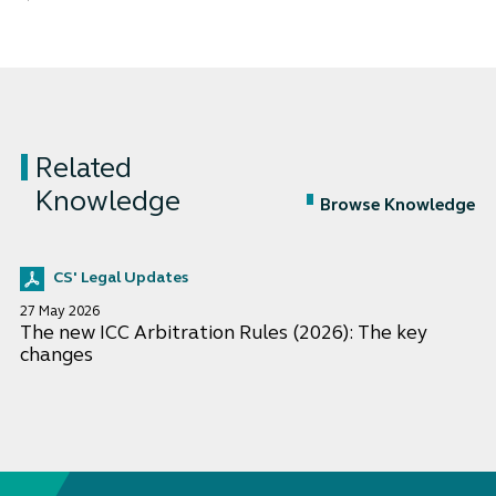
Related
Knowledge
Browse Knowledge
CS' Legal Updates
27 May 2026
The new ICC Arbitration Rules (2026): The key
changes