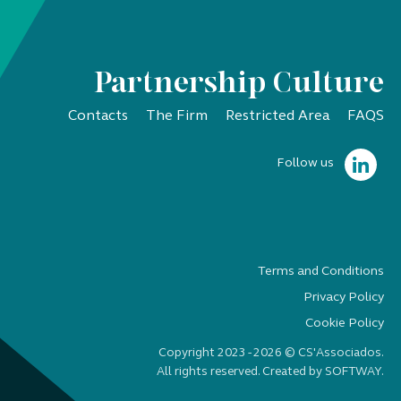
Partnership Culture
Contacts
The Firm
Restricted Area
FAQS
Follow us
Terms and Conditions
Privacy Policy
Cookie Policy
Copyright 2023 - 2026 © CS'Associados.
All rights reserved. Created by
SOFTWAY
.