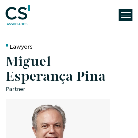
Lawyers
Miguel
Esperança Pina
Partner