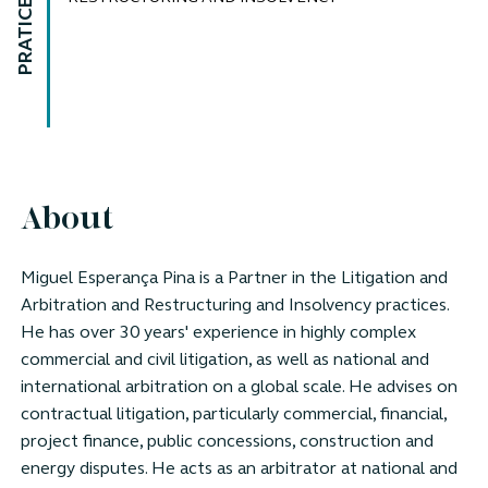
PRATICE AREAS
About
Miguel Esperança Pina is a Partner in the Litigation and
Arbitration and Restructuring and Insolvency practices.
He has over 30 years' experience in highly complex
commercial and civil litigation, as well as national and
international arbitration on a global scale. He advises on
contractual litigation, particularly commercial, financial,
project finance, public concessions, construction and
energy disputes. He acts as an arbitrator at national and