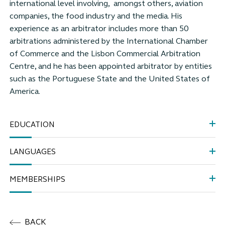
international level involving, amongst others, aviation
companies, the food industry and the media. His
experience as an arbitrator includes more than 50
arbitrations administered by the International Chamber
of Commerce and the Lisbon Commercial Arbitration
Centre, and he has been appointed arbitrator by entities
such as the Portuguese State and the United States of
America.
EDUCATION
LANGUAGES
MEMBERSHIPS
BACK