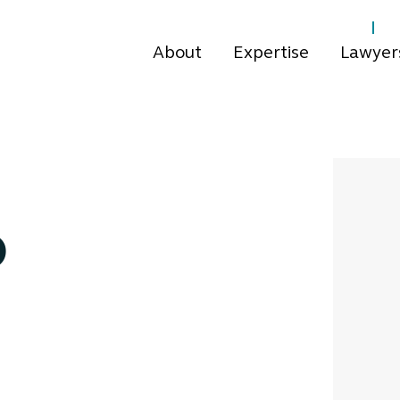
About
Expertise
Lawyer
o