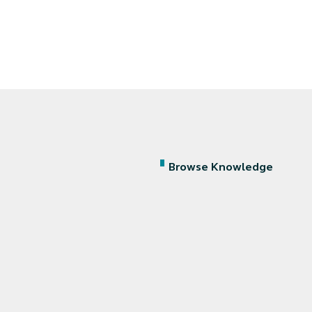
Browse Knowledge