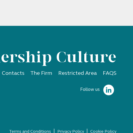
ership Culture
Contacts
The Firm
Restricted Area
FAQS
Follow us
|
|
Terms and Conditions
Privacy Policy
Cookie Policy