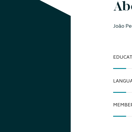
Ab
João Pe
EDUCAT
LANGU
MEMBER