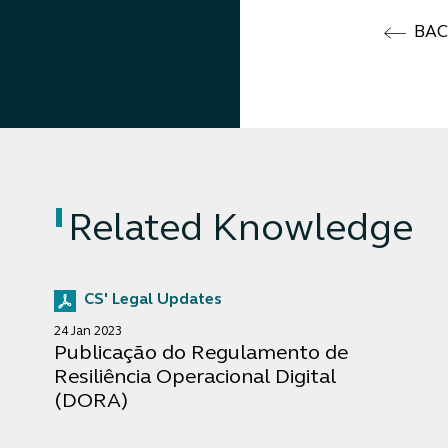
BA
Related Knowledge
CS' Legal Updates
24 Jan 2023
Publicação do Regulamento de
Resiliência Operacional Digital
(DORA)