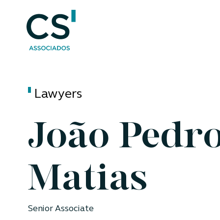
Lawyers
João Pedr
Matias
Senior Associate