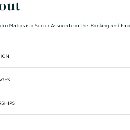
out
dro Matias
is
a Senior Associate in the Banking and Fina
ION
AGES
SHIPS