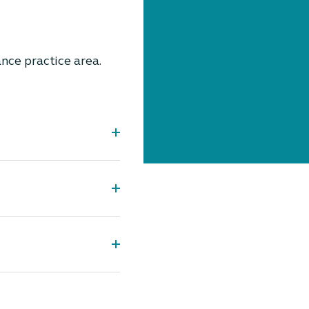
nce practice area.