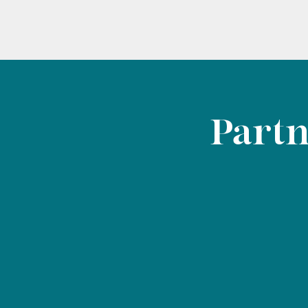
Partn