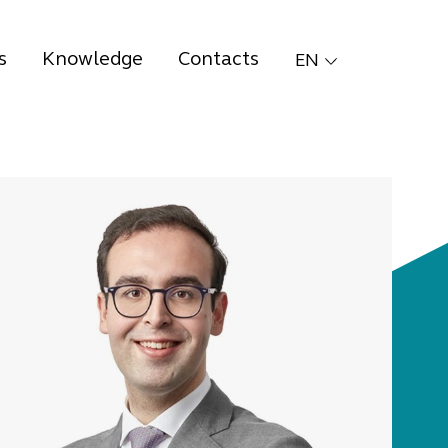
s
Knowledge
Contacts
EN