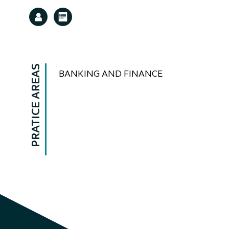
PRATICE AREAS
BANKING AND FINANCE