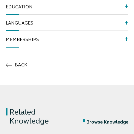
EDUCATION
LANGUAGES
MEMBERSHIPS
BACK
Related
Knowledge
Browse Knowledge