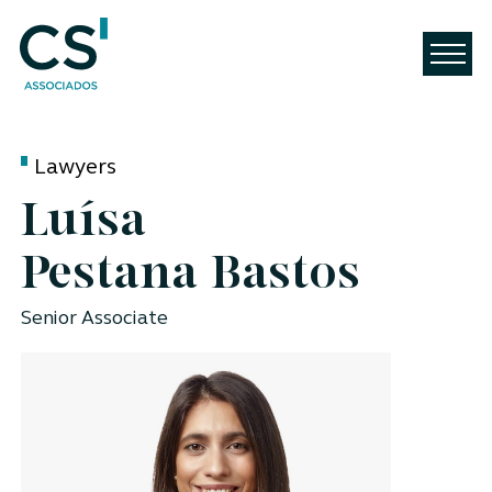
Lawyers
Luísa
Pestana Bastos
Senior Associate