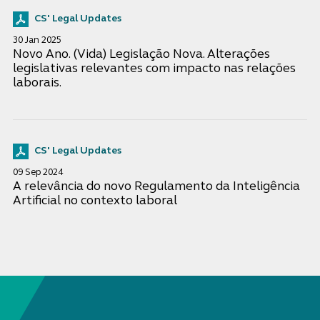
CS' Legal Updates
30 Jan 2025
Novo Ano. (Vida) Legislação Nova. Alterações
legislativas relevantes com impacto nas relações
laborais.
CS' Legal Updates
09 Sep 2024
A relevância do novo Regulamento da Inteligência
Artificial no contexto laboral