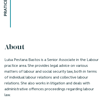
PRATICE AREAS
About
Luísa Pestana Bastos is a Senior Associate in the Labour
practice area. She provides legal advice on various
matters of labour and social security law, both in terms
of individual labour relations and collective labour
relations. She also works in litigation and deals with
administrative offences proceedings regarding labour
law.