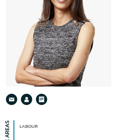
LABOUR