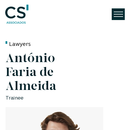
Lawyers
António
Faria de
Almeida
Trainee