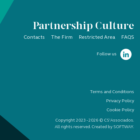
Partnership Culture
Contacts
The Firm
Restricted Area
FAQS
Follow us
Terms and Conditions
Privacy Policy
Cookie Policy
Copyright 2023 - 2026 © CS'Associados.
All rights reserved. Created by
SOFTWAY
.