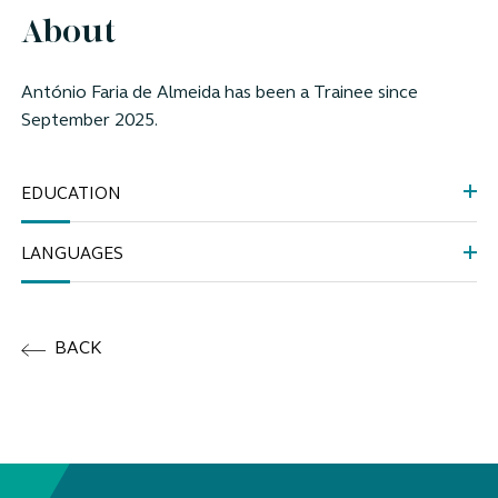
About
António Faria de Almeida
has been a Trainee since
September
2025.
EDUCATION
LANGUAGES
BACK