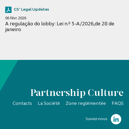
CS' Legal Updates
06 févr. 2026
A regulação do lobby: Lei n.º 5-A/2026,de 28 de
janeiro
Partnership Culture
Contacts
La Société
Zone reglémentée
FAQS
Suivez-nous