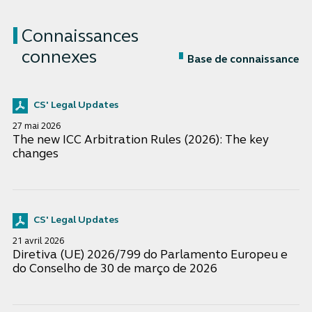
Connaissances
connexes
Base de connaissance
CS' Legal Updates
27 mai 2026
The new ICC Arbitration Rules (2026): The key
changes
CS' Legal Updates
21 avril 2026
Diretiva (UE) 2026/799 do Parlamento Europeu e
do Conselho de 30 de março de 2026