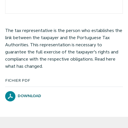
The tax representative is the person who establishes the
link between the taxpayer and the Portuguese Tax
Authorities. This representation is necessary to
guarantee the full exercise of the taxpayer's rights and
compliance with the respective obligations. Read here
what has changed.
FICHIER PDF
DOWNLOAD