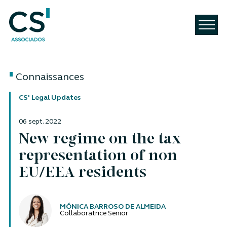
Connaissances
CS' Legal Updates
06 sept. 2022
New regime on the tax
representation of non
EU/EEA residents
Auteurs
MÓNICA BARROSO DE ALMEIDA
Collaboratrice Senior