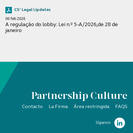
CS' Legal Updates
06 feb 2026
A regulação do lobby: Lei n.º 5-A/2026,de 28 de
janeiro
Partnership Culture
Contacto
La Firma
Área restringida
FAQS
Síganos