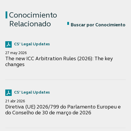
Conocimiento
Relacionado
Buscar por Conocimiento
CS' Legal Updates
27 may 2026
The new ICC Arbitration Rules (2026): The key
changes
CS' Legal Updates
21 abr 2026
Diretiva (UE) 2026/799 do Parlamento Europeu e
do Conselho de 30 de março de 2026