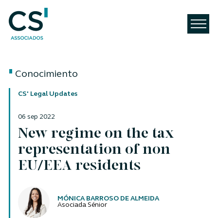
Conocimiento
CS' Legal Updates
06 sep 2022
New regime on the tax
representation of non
EU/EEA residents
Autores
MÓNICA BARROSO DE ALMEIDA
Asociada Sénior