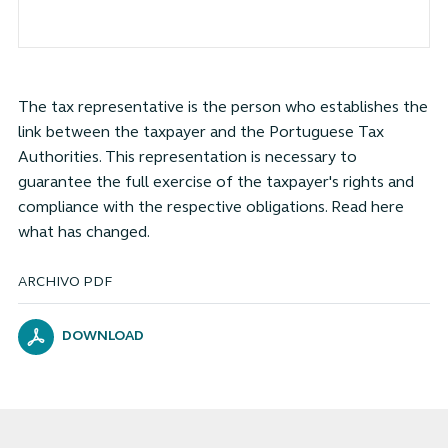
The tax representative is the person who establishes the
link between the taxpayer and the Portuguese Tax
Authorities. This representation is necessary to
guarantee the full exercise of the taxpayer's rights and
compliance with the respective obligations. Read here
what has changed.
ARCHIVO PDF
DOWNLOAD