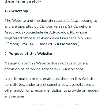
these Terms carefully.
1- Ownership
The Website and the domain
csassociados.pt
belong to
and are operated by Campos Ferreira, Sá Carneiro &
Associados - Sociedade de Advogados, RL, whose
registered office is at Avenida da Liberdade No. 249,
th
8
floor, 1250-143 Lisboa ("
CS Associados
").
2- Purpose of this Website
Navigation on this Website does not constitute a
provision of an online service by CS Associados.
No information or materials published on this Website
constitutes, under any circumstances, a solicitation, an
offer and/or or a recommendation to provide or request
any services.