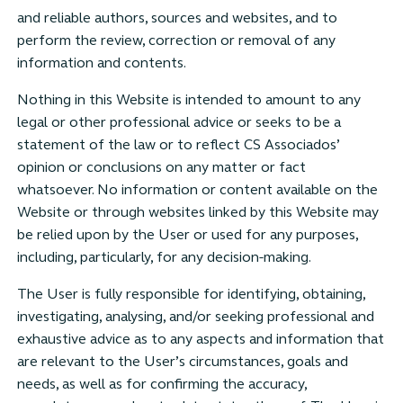
and reliable authors, sources and websites, and to
perform the review, correction or removal of any
information and contents.
Nothing in this Website is intended to amount to any
legal or other professional advice or seeks to be a
statement of the law or to reflect CS Associados’
opinion or conclusions on any matter or fact
whatsoever. No information or content available on the
Website or through websites linked by this Website may
be relied upon by the User or used for any purposes,
including, particularly, for any decision-making.
The User is fully responsible for identifying, obtaining,
investigating, analysing, and/or seeking professional and
exhaustive advice as to any aspects and information that
are relevant to the User’s circumstances, goals and
needs, as well as for confirming the accuracy,