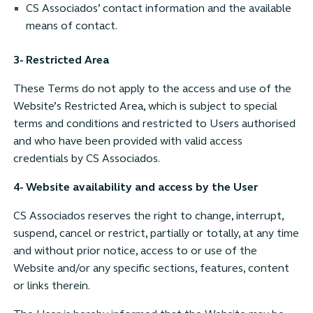
CS Associados’ contact information and the available
means of contact.
3- Restricted Area
These Terms do not apply to the access and use of the
Website’s Restricted Area, which is subject to special
terms and conditions and restricted to Users authorised
and who have been provided with valid access
credentials by CS Associados.
4- Website availability and access by the User
CS Associados reserves the right to change, interrupt,
suspend, cancel or restrict, partially or totally, at any time
and without prior notice, access to or use of the
Website and/or any specific sections, features, content
or links therein.