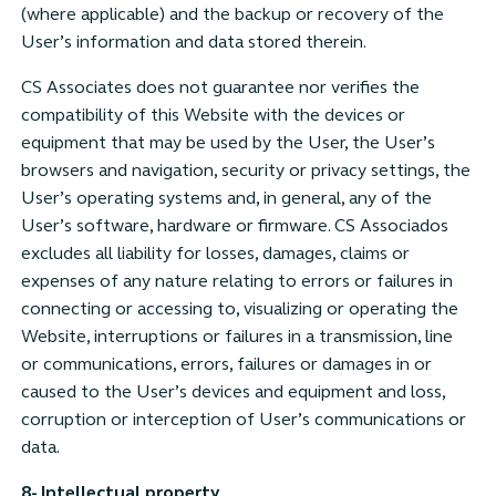
(where applicable) and the backup or recovery of the
User’s information and data stored therein.
CS Associates does not guarantee nor verifies the
compatibility of this Website with the devices or
equipment that may be used by the User, the User’s
browsers and navigation, security or privacy settings, the
User’s operating systems and, in general, any of the
User’s software, hardware or firmware. CS Associados
excludes all liability for losses, damages, claims or
expenses of any nature relating to errors or failures in
connecting or accessing to, visualizing or operating the
Website, interruptions or failures in a transmission, line
or communications, errors, failures or damages in or
caused to the User’s devices and equipment and loss,
corruption or interception of User’s communications or
data.
8- Intellectual property