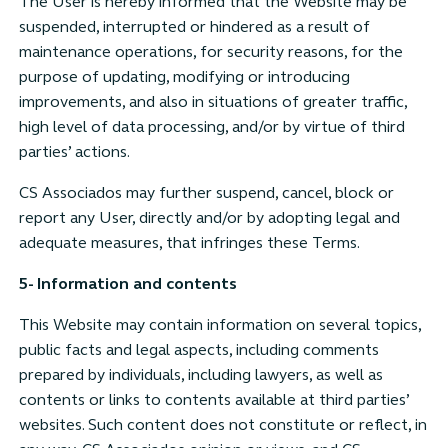
The User is hereby informed that the Website may be
suspended, interrupted or hindered as a result of
maintenance operations, for security reasons, for the
purpose of updating, modifying or introducing
improvements, and also in situations of greater traffic,
high level of data processing, and/or by virtue of third
parties’ actions.
CS Associados may further suspend, cancel, block or
report any User, directly and/or by adopting legal and
adequate measures, that infringes these Terms.
5- Information and contents
This Website may contain information on several topics,
public facts and legal aspects, including comments
prepared by individuals, including lawyers, as well as
contents or links to contents available at third parties’
websites. Such content does not constitute or reflect, in