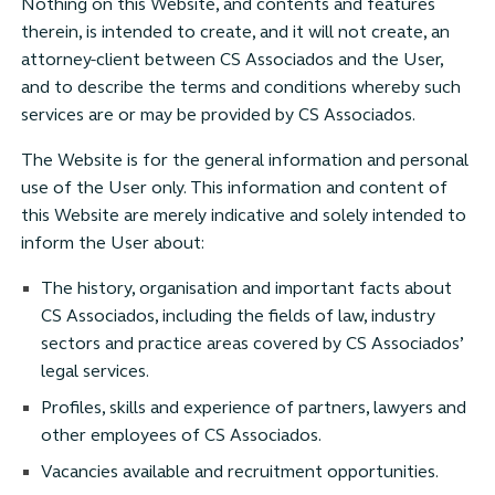
Nothing on this Website, and contents and features
therein, is intended to create, and it will not create, an
attorney-client between CS Associados and the User,
and to describe the terms and conditions whereby such
services are or may be provided by CS Associados.
The Website is for the general information and personal
use of the User only. This information and content of
this Website are merely indicative and solely intended to
inform the User about:
The history, organisation and important facts about
CS Associados, including the fields of law, industry
sectors and practice areas covered by CS Associados’
legal services.
Profiles, skills and experience of partners, lawyers and
other employees of CS Associados.
Vacancies available and recruitment opportunities.