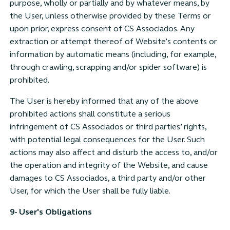
purpose, wholly or partially and by whatever means, by
the User, unless otherwise provided by these Terms or
upon prior, express consent of CS Associados. Any
extraction or attempt thereof of Website’s contents or
information by automatic means (including, for example,
through crawling, scrapping and/or spider software) is
prohibited.
The User is hereby informed that any of the above
prohibited actions shall constitute a serious
infringement of CS Associados or third parties’ rights,
with potential legal consequences for the User. Such
actions may also affect and disturb the access to, and/or
the operation and integrity of the Website, and cause
damages to CS Associados, a third party and/or other
User, for which the User shall be fully liable.
9- User's Obligations