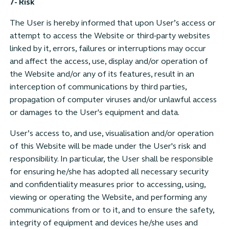
7- Risk
The User is hereby informed that upon User’s access or
attempt to access the Website or third-party websites
linked by it, errors, failures or interruptions may occur
and affect the access, use, display and/or operation of
the Website and/or any of its features, result in an
interception of communications by third parties,
propagation of computer viruses and/or unlawful access
or damages to the User's equipment and data.
User’s access to, and use, visualisation and/or operation
of this Website will be made under the User's risk and
responsibility. In particular, the User shall be responsible
for ensuring he/she has adopted all necessary security
and confidentiality measures prior to accessing, using,
viewing or operating the Website, and performing any
communications from or to it, and to ensure the safety,
integrity of equipment and devices he/she uses and