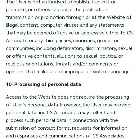
The User is not authorised to publish, transmit or
promote, or otherwise enable the publication,
transmission or promotion through or at the Website of
illegal content, computer viruses and any statements
that may be deemed offensive or aggressive either to CS
Associate or any third parties, minorities, groups or
communities, including defamatory, discriminatory, sexual
or offensive contents, allusions to sexual, political or
religious orientations, threats and/or comments or
opinions that make use of improper or violent language.
10- Processing of personal data
Access to the Website does not require the processing
of User's personal data. However, the User may provide
personal data and CS Associados may collect and
process such personal data in connection with the
submission of contact forms, requests for information
and responses and communications of CS Associados.