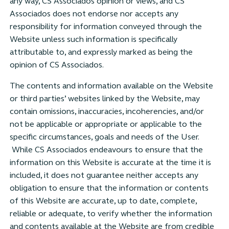
any way, CS Associados opinion or views, and CS
Associados does not endorse nor accepts any
responsibility for information conveyed through the
Website unless such information is specifically
attributable to, and expressly marked as being the
opinion of CS Associados.
The contents and information available on the Website
or third parties’ websites linked by the Website, may
contain omissions, inaccuracies, incoherencies, and/or
not be applicable or appropriate or applicable to the
specific circumstances, goals and needs of the User.
While CS Associados endeavours to ensure that the
information on this Website is accurate at the time it is
included, it does not guarantee neither accepts any
obligation to ensure that the information or contents
of this Website are accurate, up to date, complete,
reliable or adequate, to verify whether the information
and contents available at the Website are from credible