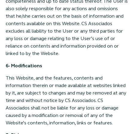
completeness and up to date status thereof. The User is
also solely responsible for any actions and omissions
that he/she carries out on the basis of information and
contents available on this Website. CS Associados
excludes all liability to the User or any third parties for
any loss or damage relating to the User’s use of or
reliance on contents and information provided on or
linked to by the Website.
6- Modifications
This Website, and the features, contents and
information therein or made available at websites linked
by it, are subject to changes and may be removed at any
time and without notice by CS Associados. CS
Associados shall not be liable for any loss or damage
caused by a modification or removal of any of the
Website’s contents, information, links or features.