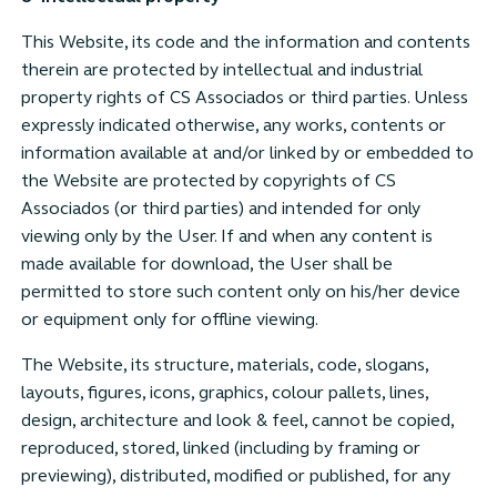
This Website, its code and the information and contents
therein are protected by intellectual and industrial
property rights of CS Associados or third parties. Unless
expressly indicated otherwise, any works, contents or
information available at and/or linked by or embedded to
the Website are protected by copyrights of CS
Associados (or third parties) and intended for only
viewing only by the User. If and when any content is
made available for download, the User shall be
permitted to store such content only on his/her device
or equipment only for offline viewing.
The Website, its structure, materials, code, slogans,
layouts, figures, icons, graphics, colour pallets, lines,
design, architecture and look & feel, cannot be copied,
reproduced, stored, linked (including by framing or
previewing), distributed, modified or published, for any