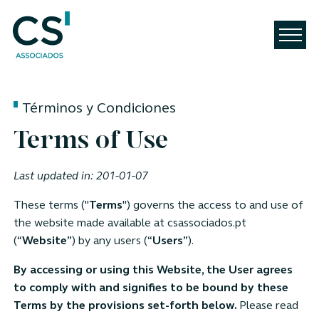
Términos y Condiciones
Terms of Use
Last updated in: 201-01-07
These terms ("
Terms
") governs the access to and use of
the website made available at csassociados.pt
(“
Website
”) by any users (“
Users
”).
By accessing or using this Website, the User agrees
to comply with and signifies to be bound by these
Terms by the provisions set-forth below.
Please read