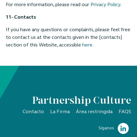
For more information, please read our
Privacy Policy
.
11- Contacts
If you have any questions or complaints, please feel free
to contact us at the contacts given in the [contacts]
section of this Website, accessible
here
.
Partnership Culture
Contacto
La Firma
Área restringida
FAQS
Síganos