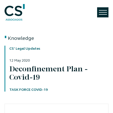
Knowledge
CS' Legal Updates
12 May 2020
Deconfinement Plan -
Covid-19
Author
TASK FORCE COVID-19