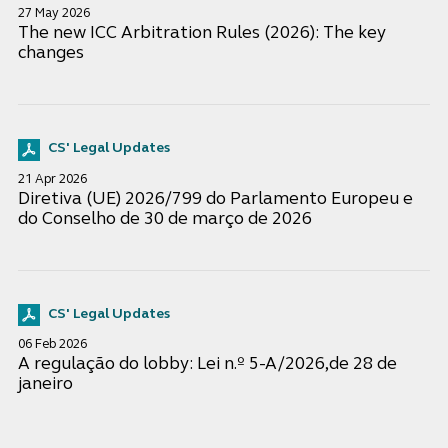
27 May 2026
The new ICC Arbitration Rules (2026): The key
changes
CS' Legal Updates
21 Apr 2026
Diretiva (UE) 2026/799 do Parlamento Europeu e
do Conselho de 30 de março de 2026
CS' Legal Updates
06 Feb 2026
A regulação do lobby: Lei n.º 5-A/2026,de 28 de
janeiro