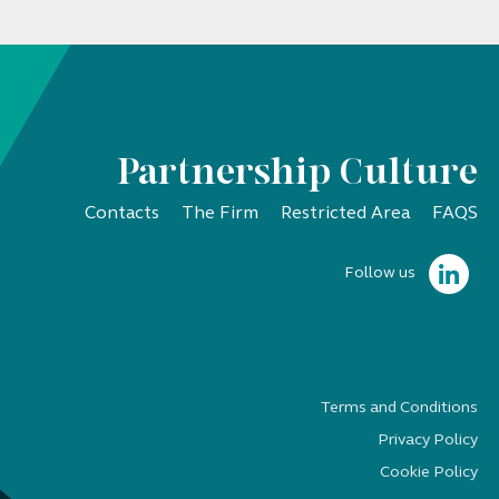
Partnership Culture
Contacts
The Firm
Restricted Area
FAQS
Follow us
Terms and Conditions
Privacy Policy
Cookie Policy