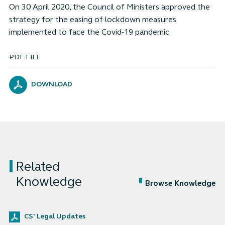
On 30 April 2020, the Council of Ministers approved the
strategy for the easing of lockdown measures
implemented to face the Covid-19 pandemic.
PDF FILE
DOWNLOAD
Related
Knowledge
Browse Knowledge
CS' Legal Updates