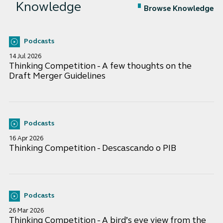
Knowledge
Browse Knowledge
Podcasts
14 Jul 2026
Thinking Competition - A few thoughts on the
Draft Merger Guidelines
Podcasts
16 Apr 2026
Thinking Competition - Descascando o PIB
Podcasts
26 Mar 2026
Thinking Competition - A bird’s eye view from the