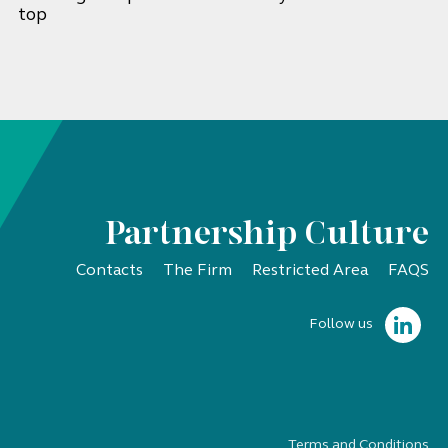
top
Partnership Culture
Contacts
The Firm
Restricted Area
FAQS
Follow us
Terms and Conditions