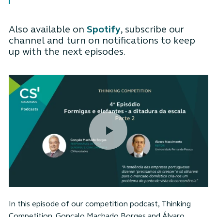
Also available on
Spotify
, subscribe our
channel and turn on notifications to keep
up with the next episodes.
In this episode of our competition podcast, Thinking
Competition, Gonçalo Machado Borges and Álvaro