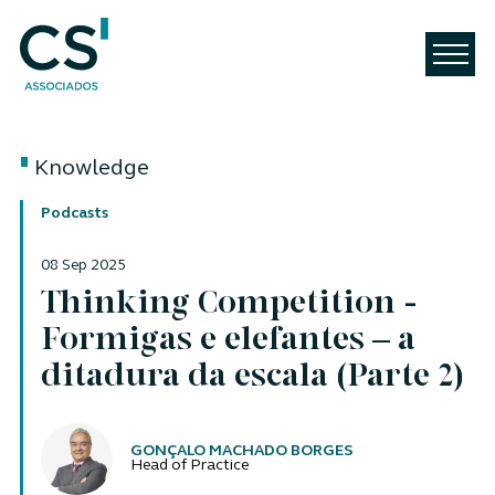
Knowledge
Podcasts
08 Sep 2025
Thinking Competition -
Formigas e elefantes – a
ditadura da escala (Parte 2)
Authors
GONÇALO MACHADO BORGES
Head of Practice