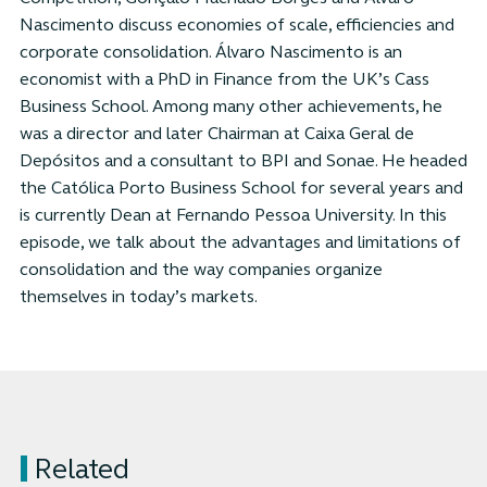
Nascimento discuss economies of scale, efficiencies and
corporate consolidation. Álvaro Nascimento is an
economist with a PhD in Finance from the UK’s Cass
Business School. Among many other achievements, he
was a director and later Chairman at Caixa Geral de
Depósitos and a consultant to BPI and Sonae. He headed
the Católica Porto Business School for several years and
is currently Dean at Fernando Pessoa University. In this
episode, we talk about the advantages and limitations of
consolidation and the way companies organize
themselves in today’s markets.
Related