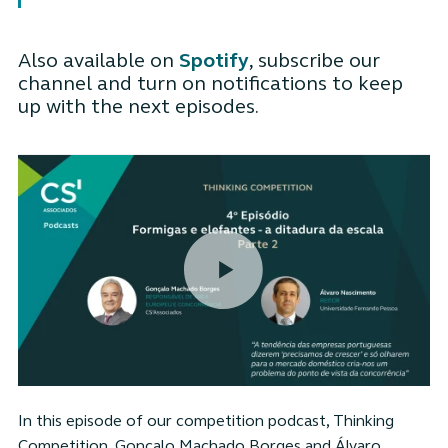
Also available on
Spotify
, subscribe our
channel and turn on notifications to keep
up with the next episodes.
In this episode of our competition podcast, Thinking
Competition, Gonçalo Machado Borges and Álvaro