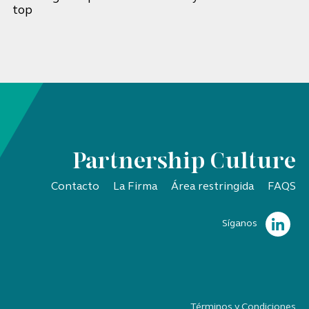
top
Partnership Culture
Contacto
La Firma
Área restringida
FAQS
Síganos
Términos y Condiciones