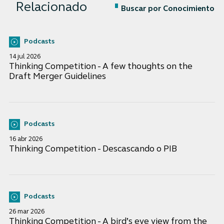
Relacionado
Buscar por Conocimiento
Podcasts
14 jul 2026
Thinking Competition - A few thoughts on the
Draft Merger Guidelines
Podcasts
16 abr 2026
Thinking Competition - Descascando o PIB
Podcasts
26 mar 2026
Thinking Competition - A bird’s eye view from the