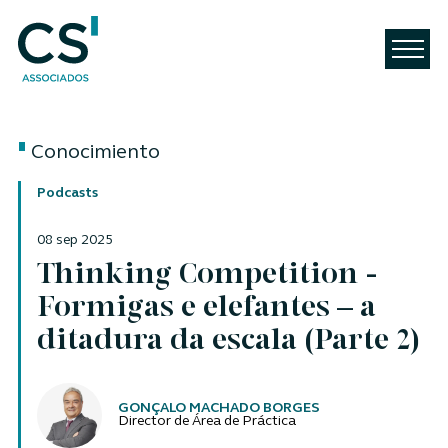
Conocimiento
Podcasts
08 sep 2025
Thinking Competition -
Formigas e elefantes – a
ditadura da escala (Parte 2)
Autores
GONÇALO MACHADO BORGES
Director de Área de Práctica