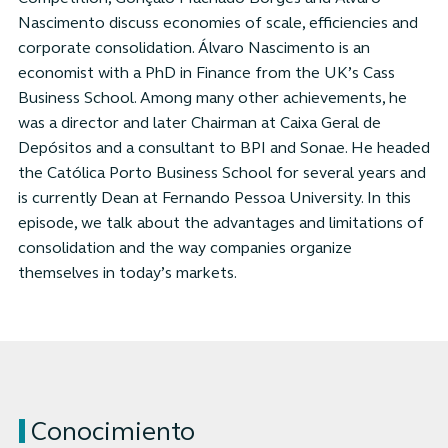
Nascimento discuss economies of scale, efficiencies and
corporate consolidation. Álvaro Nascimento is an
economist with a PhD in Finance from the UK’s Cass
Business School. Among many other achievements, he
was a director and later Chairman at Caixa Geral de
Depósitos and a consultant to BPI and Sonae. He headed
the Católica Porto Business School for several years and
is currently Dean at Fernando Pessoa University. In this
episode, we talk about the advantages and limitations of
consolidation and the way companies organize
themselves in today’s markets.
Conocimiento