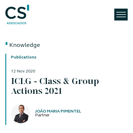
Knowledge
Publications
12 Nov 2020
ICLG - Class & Group
Actions 2021
Authors
JOÃO MARIA PIMENTEL
Partner