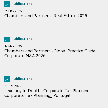
Publications
25 May 2026
Chambers and Partners - Real Estate 2026
Publications
14 May 2026
Chambers and Partners - Global Practice Guide
Corporate M&A 2026
Publications
23 Apr 2026
Lexology In-Depth - Corporate Tax Planning -
Corporate Tax Planning_ Portugal