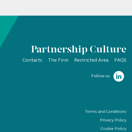
Partnership Culture
Contacts
The Firm
Restricted Area
FAQS
Follow us
Terms and Conditions
Privacy Policy
Cookie Policy