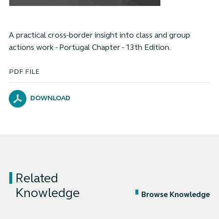
A practical cross-border insight into class and group
actions work - Portugal Chapter - 13th Edition.
PDF FILE
DOWNLOAD
Related
Knowledge
Browse Knowledge