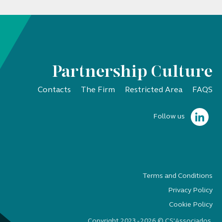
Partnership Culture
Contacts
The Firm
Restricted Area
FAQS
Follow us
Terms and Conditions
Privacy Policy
Cookie Policy
Copyright 2023 - 2026 © CS'Associados.