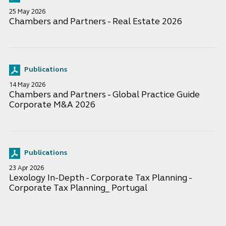
25 May 2026
Chambers and Partners - Real Estate 2026
Publications
14 May 2026
Chambers and Partners - Global Practice Guide
Corporate M&A 2026
Publications
23 Apr 2026
Lexology In-Depth - Corporate Tax Planning -
Corporate Tax Planning_ Portugal