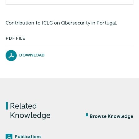
Contribution to ICLG on Cibersecurity in Portugal.
PDF FILE
DOWNLOAD
Related
Knowledge
Browse Knowledge
Publications