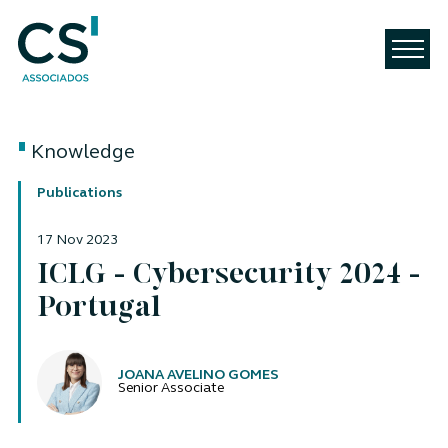
Knowledge
Publications
17 Nov 2023
ICLG - Cybersecurity 2024 -
Portugal
Authors
JOANA AVELINO GOMES
Senior Associate