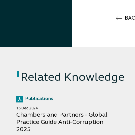
BA
Related Knowledge
Publications
16 Dec 2024
Chambers and Partners - Global
Practice Guide Anti-Corruption
2025