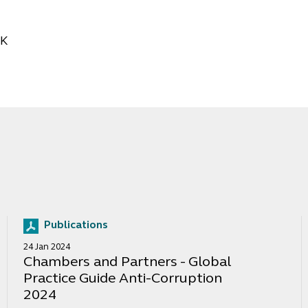
CK
Publications
24 Jan 2024
Chambers and Partners - Global
Practice Guide Anti-Corruption
2024