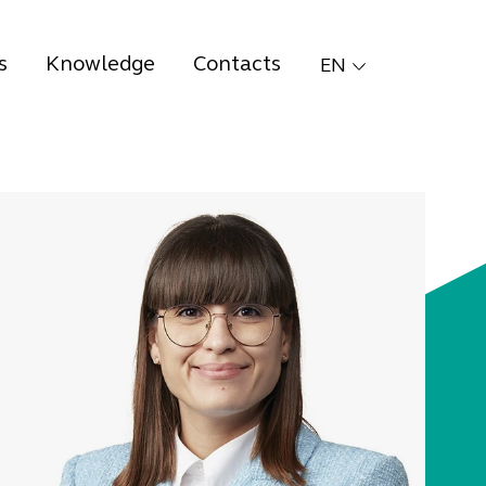
s
Knowledge
Contacts
EN