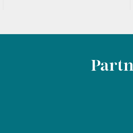
Partn