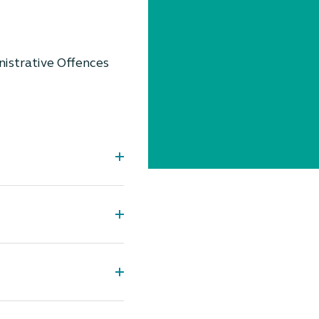
nistrative Offences