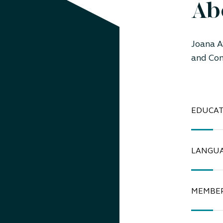
Ab
Joana A
and Com
EDUCAT
LANGU
MEMBER