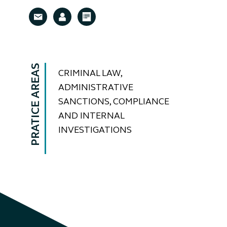
PRATICE AREAS
CRIMINAL LAW,
ADMINISTRATIVE
SANCTIONS, COMPLIANCE
AND INTERNAL
INVESTIGATIONS