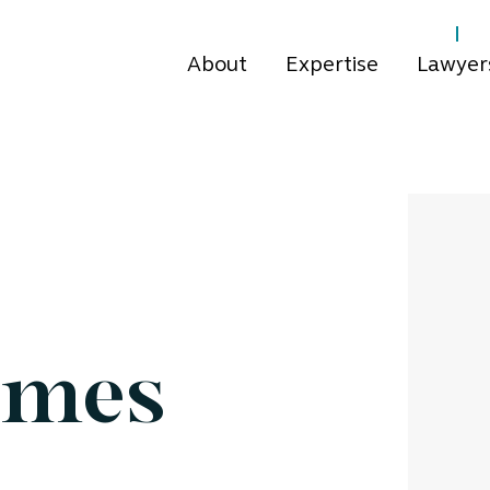
About
Expertise
Lawyer
omes