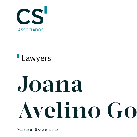
Lawyers
Joana
Avelino G
Senior Associate