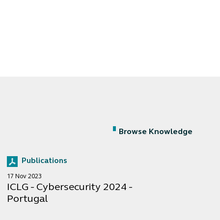
Browse Knowledge
Publications
17 Nov 2023
ICLG - Cybersecurity 2024 -
Portugal