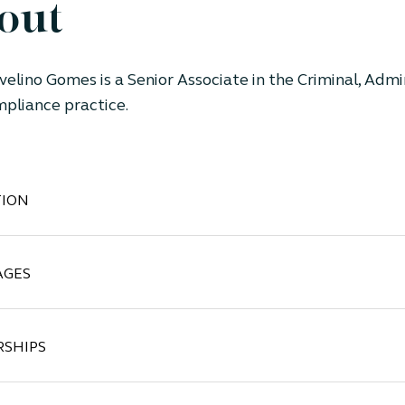
out
velino Gomes is a Senior Associate in the Criminal, Admi
pliance practice.
ION
AGES
SHIPS