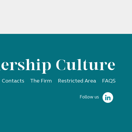
ership Culture
Contacts
The Firm
Restricted Area
FAQS
Follow us