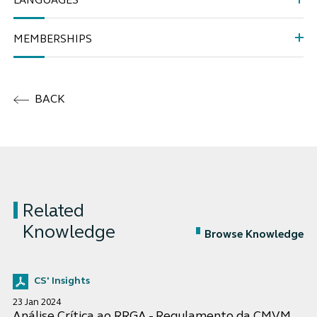
LANGUAGES
MEMBERSHIPS
BACK
Related
Knowledge
Browse Knowledge
CS' Insights
23 Jan 2024
Análise Crítica ao RRGA - Regulamento da CMVM