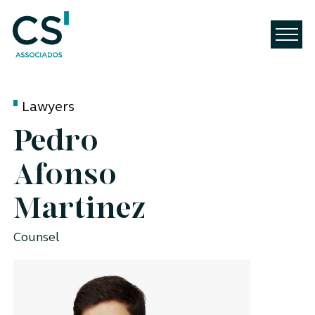
Lawyers
Pedro
Afonso
Martinez
Counsel