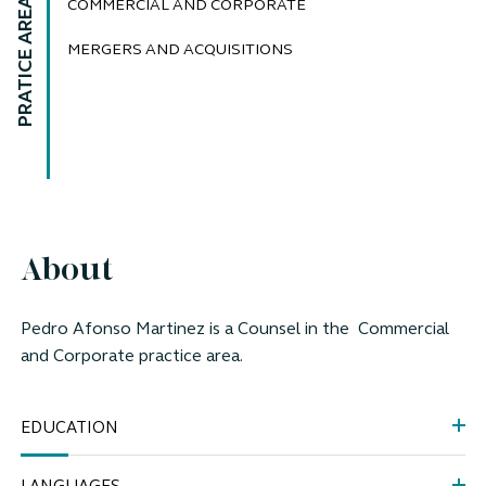
PRATICE AREAS
COMMERCIAL AND CORPORATE
MERGERS AND ACQUISITIONS
About
Pedro Afonso Martinez is a
Counsel
in the Commercial
and Corporate practice area.
EDUCATION