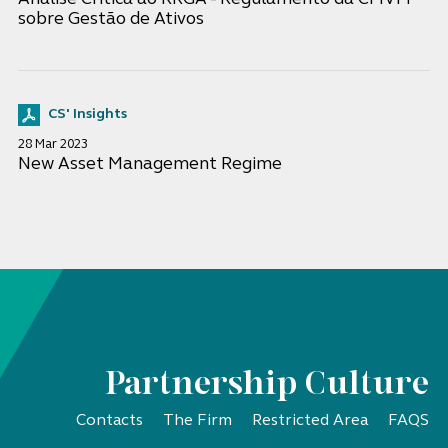
sobre Gestão de Ativos
CS' Insights
28 Mar 2023
New Asset Management Regime
Partnership Culture
Contacts
The Firm
Restricted Area
FAQS