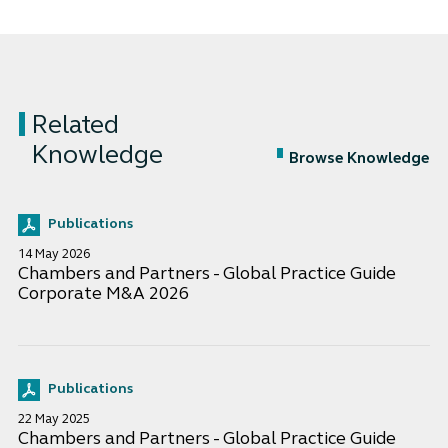
Related
Knowledge
Browse Knowledge
Publications
14 May 2026
Chambers and Partners - Global Practice Guide
Corporate M&A 2026
Publications
22 May 2025
Chambers and Partners - Global Practice Guide