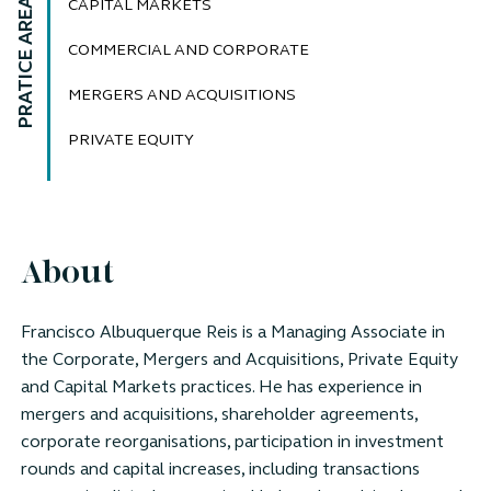
PRATICE AREAS
CAPITAL MARKETS
COMMERCIAL AND CORPORATE
MERGERS AND ACQUISITIONS
PRIVATE EQUITY
About
Francisco Albuquerque Reis is a Managing Associate in
the Corporate, Mergers and Acquisitions, Private Equity
and Capital Markets practices. He has experience in
mergers and acquisitions, shareholder agreements,
corporate reorganisations, participation in investment
rounds and capital increases, including transactions