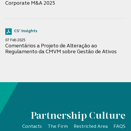
Corporate M&A 2025
CS' Insights
07 Feb 2025
Comentários a Projeto de Alteração ao
Regulamento da CMVM sobre Gestão de Ativos
Partnership Culture
Contacts
The Firm
Restricted Area
FAQS