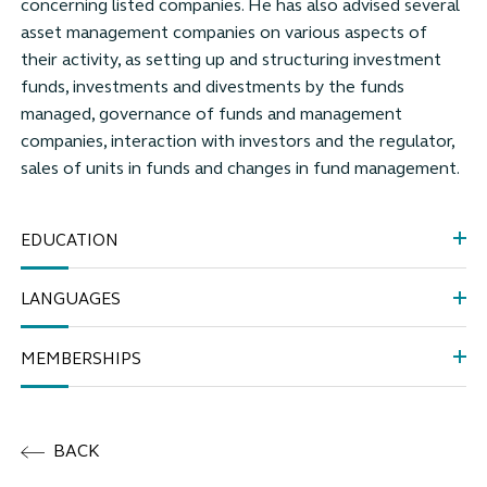
concerning listed companies. He has also advised several
asset management companies on various aspects of
their activity, as setting up and structuring investment
funds, investments and divestments by the funds
managed, governance of funds and management
companies, interaction with investors and the regulator,
sales of units in funds and changes in fund management.
EDUCATION
LANGUAGES
MEMBERSHIPS
BACK