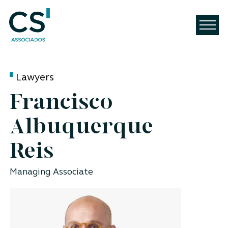
Lawyers
Francisco
Albuquerque
Reis
Managing Associate