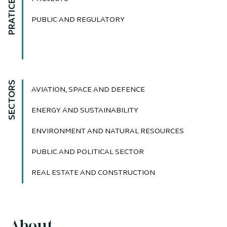
PRATICE AREAS
PUBLIC AND REGULATORY
SECTORS
AVIATION, SPACE AND DEFENCE
ENERGY AND SUSTAINABILITY
ENVIRONMENT AND NATURAL RESOURCES
PUBLIC AND POLITICAL SECTOR
REAL ESTATE AND CONSTRUCTION