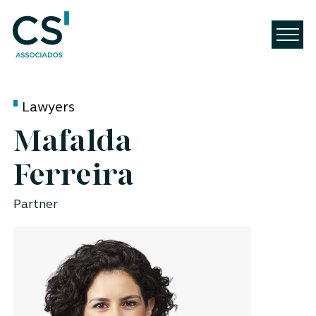
Lawyers
Mafalda
Ferreira
Partner