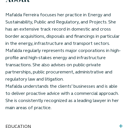
About
Mafalda Ferreira focuses her practice in Energy and
Sustainability, Public and Regulatory, and Projects. She
has an extensive track record in domestic and cross
border acquisitions, disposals and financings in particular
in the energy, infrastructure and transport sectors.
Mafalda regularly represents major corporations in high-
profile and high-stakes energy and infrastructure
transactions. She also advises on public-private
partnerships, public procurement, administrative and
regulatory law and litigation.
Mafalda understands the clients’ businesses and is able
to deliver proactive advice with a commercial approach.
She is consistently recognized as a leading lawyer in her
main areas of practice.
EDUCATION