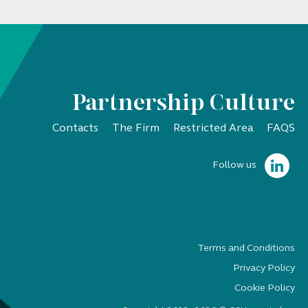
Partnership Culture
Contacts
The Firm
Restricted Area
FAQS
Follow us
Terms and Conditions
Privacy Policy
Cookie Policy