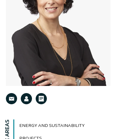
ENERGY AND SUSTAINABILITY
PROJECTS