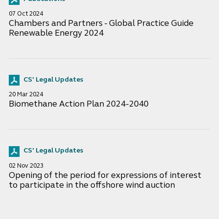
07 Oct 2024
Chambers and Partners - Global Practice Guide
Renewable Energy 2024
CS' Legal Updates
20 Mar 2024
Biomethane Action Plan 2024-2040
CS' Legal Updates
02 Nov 2023
Opening of the period for expressions of interest
to participate in the offshore wind auction