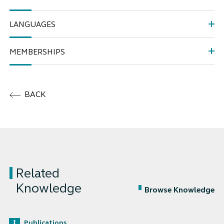
LANGUAGES
MEMBERSHIPS
BACK
Related
Knowledge
Browse Knowledge
Publications