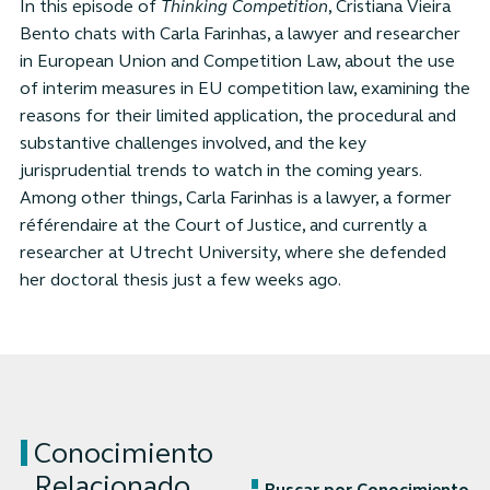
In this episode of
Thinking Competition
, Cristiana Vieira
Bento chats with Carla Farinhas, a lawyer and researcher
in European Union and Competition Law, about the use
of interim measures in EU competition law, examining the
reasons for their limited application, the procedural and
substantive challenges involved, and the key
jurisprudential trends to watch in the coming years.
Among other things, Carla Farinhas is a lawyer, a former
référendaire at the Court of Justice, and currently a
researcher at Utrecht University, where she defended
her doctoral thesis just a few weeks ago.
Conocimiento
Relacionado