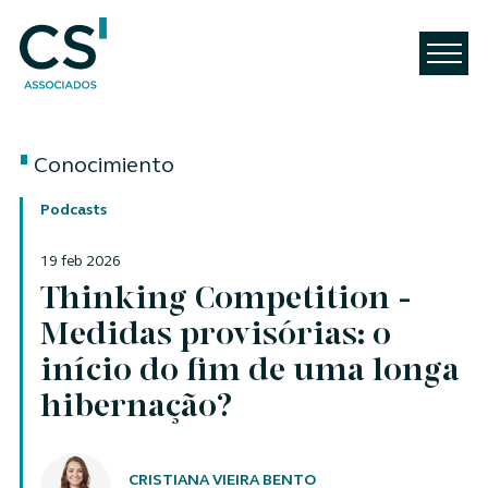
Conocimiento
Podcasts
19 feb 2026
Thinking Competition -
Medidas provisórias: o
início do fim de uma longa
hibernação?
Autores
CRISTIANA VIEIRA BENTO