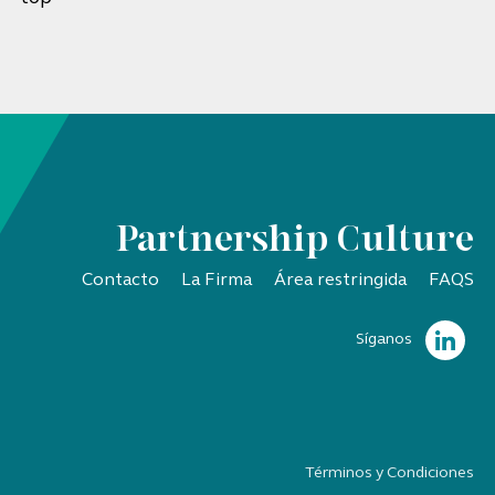
Partnership Culture
Contacto
La Firma
Área restringida
FAQS
Síganos
Términos y Condiciones