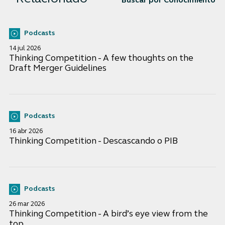
Buscar por Conocimiento
Podcasts
14 jul 2026
Thinking Competition - A few thoughts on the
Draft Merger Guidelines
Podcasts
16 abr 2026
Thinking Competition - Descascando o PIB
Podcasts
26 mar 2026
Thinking Competition - A bird’s eye view from the
top