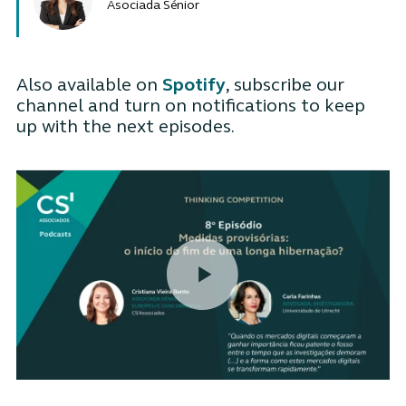
Asociada Sénior
Also available on
Spotify
, subscribe our
channel and turn on notifications to keep
up with the next episodes.