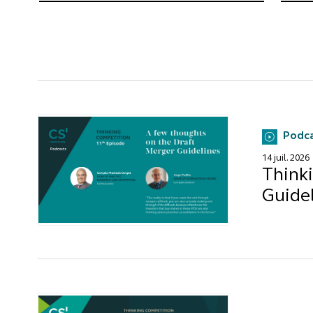
Podc
14 juil. 2026
Think
Guide