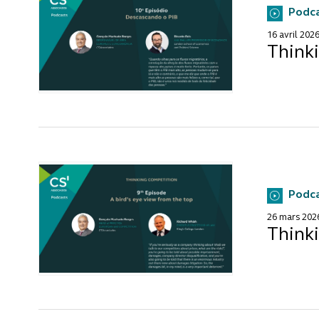
Podc
16 avril 202
Think
Podc
26 mars 202
Thinki