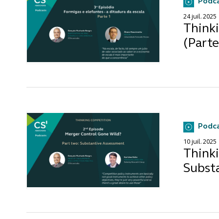
Podc
24 juil. 2025
Thinki
(Parte
Podc
10 juil. 2025
Thinki
Subst