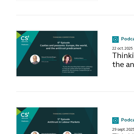
Podc
22 oct. 2025
Thinki
the a
Podc
29 sept. 202