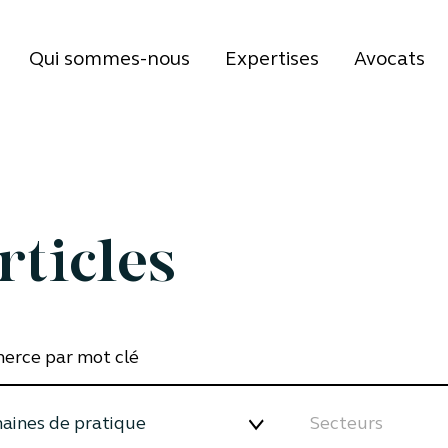
Qui sommes-nous
Expertises
Avocats
rticles