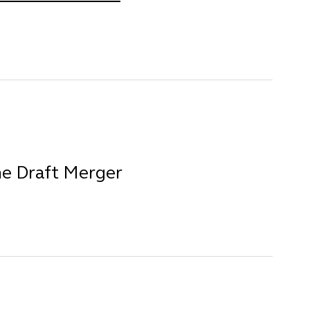
he Draft Merger