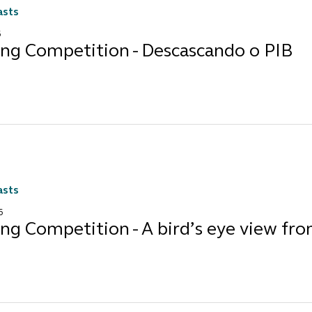
asts
6
ing Competition - Descascando o PIB
asts
6
ng Competition - A bird’s eye view fr