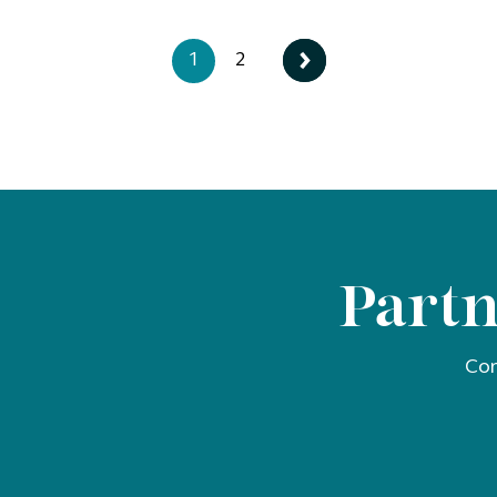
1
2
Partn
Con