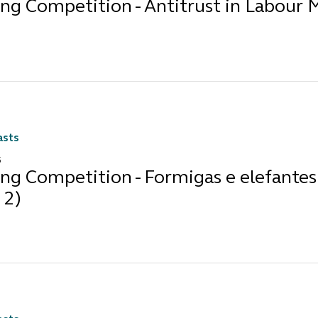
ng Competition - Antitrust in Labour 
asts
5
ng Competition - Formigas e elefantes 
 2)