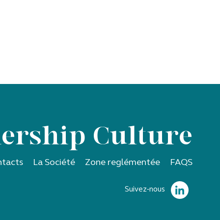
ership Culture
tacts
La Société
Zone reglémentée
FAQS
Suivez-nous