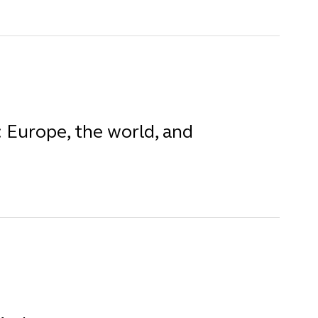
 Europe, the world, and