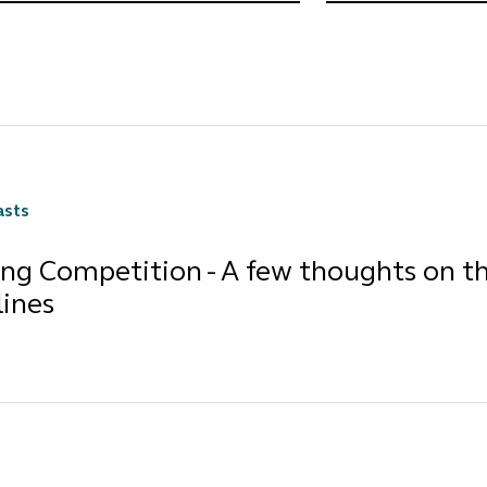
asts
ing Competition - A few thoughts on t
lines