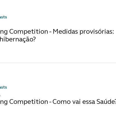
asts
ng Competition - Medidas provisórias: 
 hibernação?
asts
6
ing Competition - Como vai essa Saúde