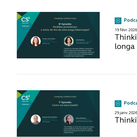
Podc
19 févr. 2026
Thinki
longa
Podc
29 janv. 202
Think