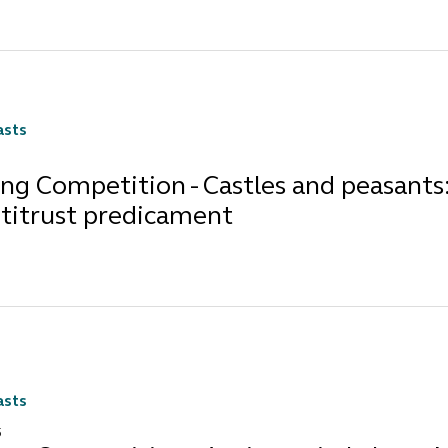
asts
ng Competition - Castles and peasants:
ntitrust predicament
asts
5