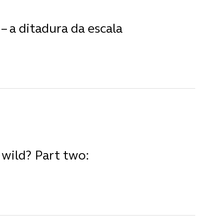
– a ditadura da escala
wild? Part two: