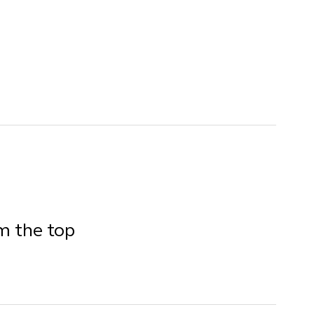
om the top