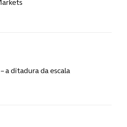
Markets
– a ditadura da escala