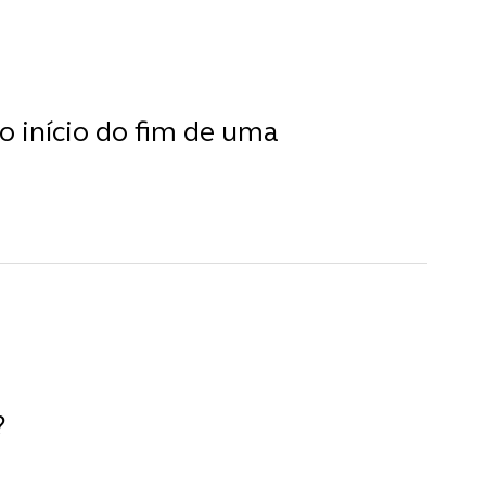
o início do fim de uma
?