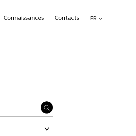
Connaissances
Contacts
FR