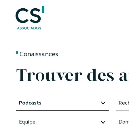
Conaissances
Trouver des a