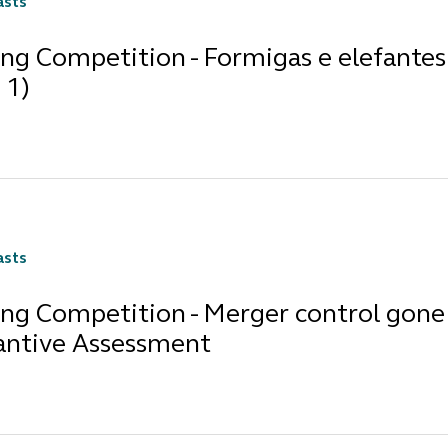
asts
ng Competition - Formigas e elefantes 
 1)
asts
ng Competition - Merger control gone 
antive Assessment