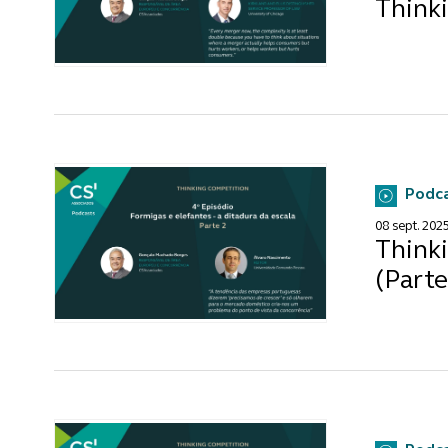
Thinki
Podc
08 sept. 202
Thinki
(Parte