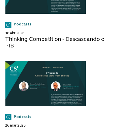
Podcasts
16 abr 2026
Thinking Competition - Descascando o
PIB
Podcasts
26 mar 2026