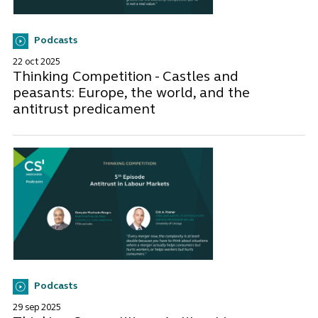
Podcasts
22 oct 2025
Thinking Competition - Castles and
peasants: Europe, the world, and the
antitrust predicament
Podcasts
29 sep 2025