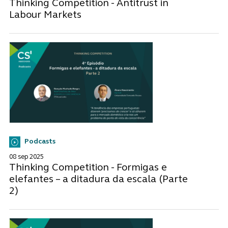
Thinking Competition - Antitrust in
Labour Markets
Podcasts
08 sep 2025
Thinking Competition - Formigas e
elefantes – a ditadura da escala (Parte
2)