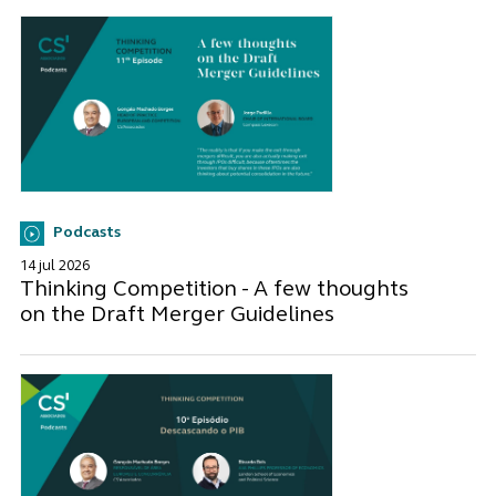
Podcasts
14 jul 2026
Thinking Competition - A few thoughts
on the Draft Merger Guidelines