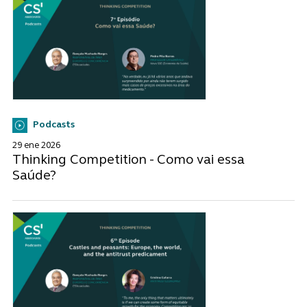
Podcasts
29 ene 2026
Thinking Competition - Como vai essa
Saúde?