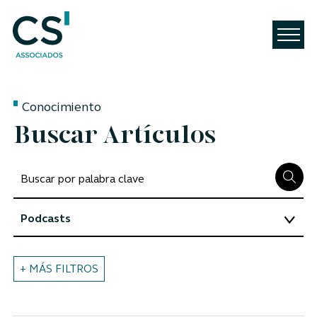
Conocimiento
Buscar Artículos
+ MÁS FILTROS