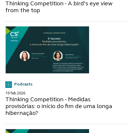
Thinking Competition - A bird’s eye view
from the top
Podcasts
19 feb 2026
Thinking Competition - Medidas
provisórias: o início do fim de uma longa
hibernação?