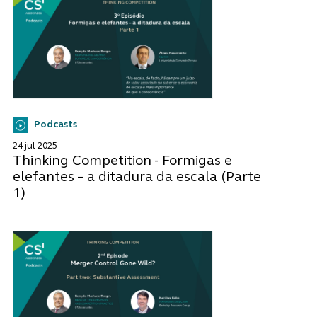
Podcasts
24 jul 2025
Thinking Competition - Formigas e
elefantes – a ditadura da escala (Parte
1)