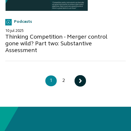
Podcasts
10 jul 2025
Thinking Competition - Merger control
gone wild? Part two: Substantive
Assessment
1
2