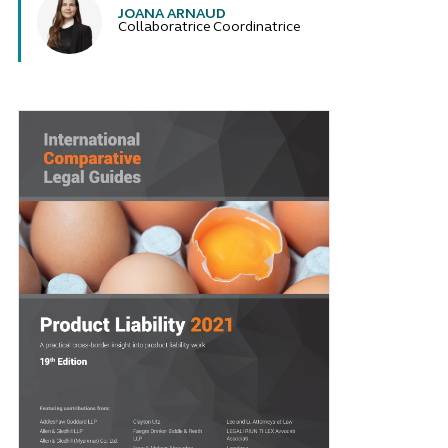
JOANA ARNAUD
Collaboratrice Coordinatrice