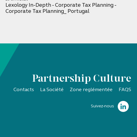
Lexology In-Depth - Corporate Tax Planning -
Corporate Tax Planning_ Portugal
Partnership Culture
Contacts
La Société
Zone reglémentée
FAQS
Suivez-nous