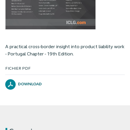
A practical cross-border insight into product liability work
- Portugal Chapter - 19th Edition.
FICHIER PDF
DOWNLOAD