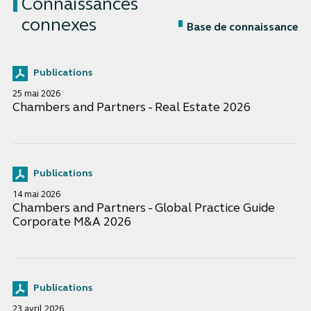
Connaissances
connexes
Base de connaissance
Publications
25 mai 2026
Chambers and Partners - Real Estate 2026
Publications
14 mai 2026
Chambers and Partners - Global Practice Guide
Corporate M&A 2026
Publications
23 avril 2026