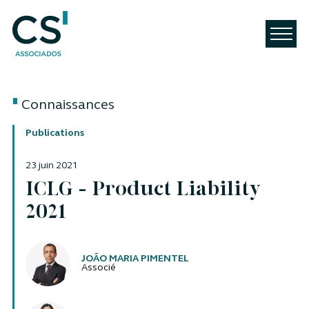
Connaissances
Publications
23 juin 2021
ICLG - Product Liability
2021
Auteurs
JOÃO MARIA PIMENTEL
Associé