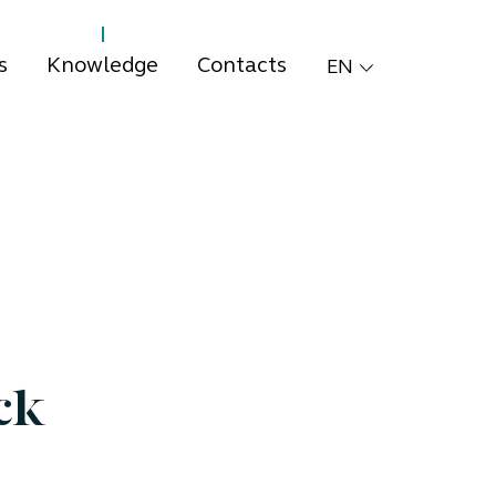
s
Knowledge
Contacts
EN
ck