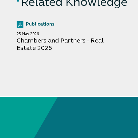
Related Knowledge
Publications
25 May 2026
Chambers and Partners - Real
Estate 2026