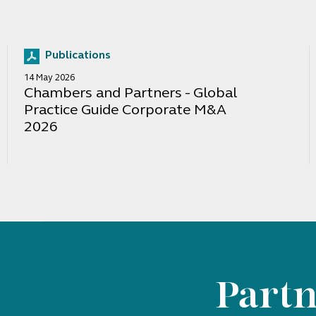
Publications
14 May 2026
Chambers and Partners - Global
Practice Guide Corporate M&A
2026
Partn