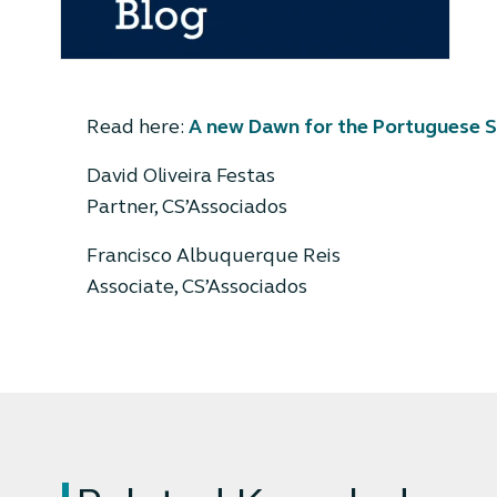
Read here:
A new Dawn for the Portuguese S
David Oliveira Festas
Partner, CS’Associados
Francisco Albuquerque Reis
Associate, CS’Associados