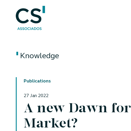
Knowledge
Publications
27 Jan 2022
A new Dawn for 
Market?