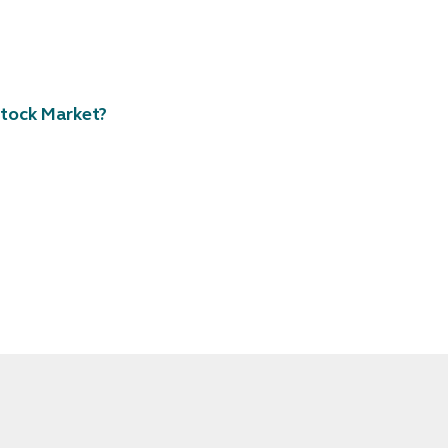
tock Market?