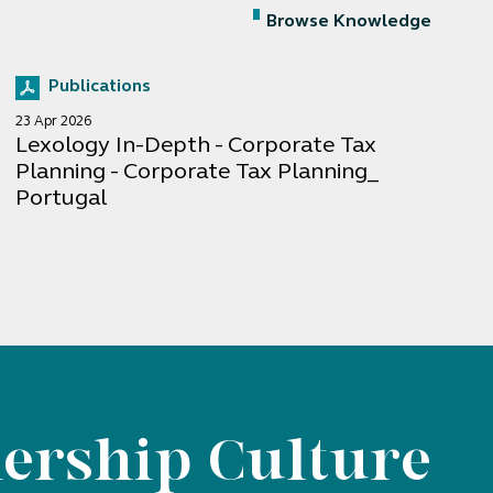
Browse Knowledge
Publications
23 Apr 2026
Lexology In-Depth - Corporate Tax
Planning - Corporate Tax Planning_
Portugal
ership Culture