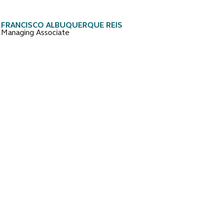
FRANCISCO ALBUQUERQUE REIS
Managing Associate