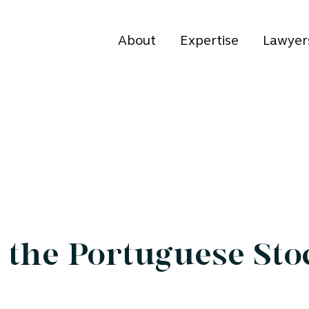
About
Expertise
Lawyer
the Portuguese Sto