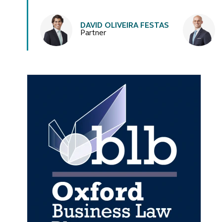
Authors
DAVID OLIVEIRA FESTAS
Partner