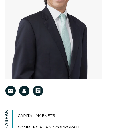
CAPITAL MARKETS
COMMERCIAL AND CORPORATE