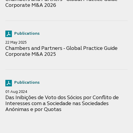
Corporate M&A 2026
Publications
22 May 2025
Chambers and Partners - Global Practice Guide
Corporate M&A 2025
Publications
01 Aug 2024
Das Inibições de Voto dos Sócios por Conflito de
Interesses com a Sociedade nas Sociedades
Anónimas e por Quotas