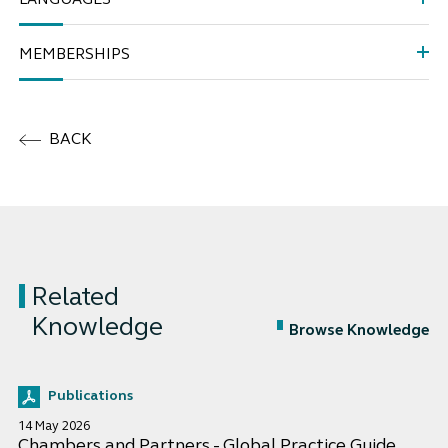
LANGUAGES
MEMBERSHIPS
BACK
Related
Knowledge
Browse Knowledge
Publications
14 May 2026
Chambers and Partners - Global Practice Guide