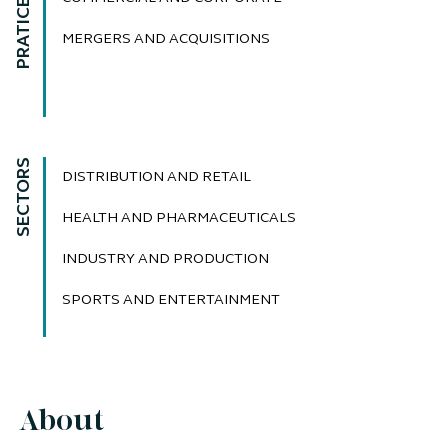
PRATICE AREAS
MERGERS AND ACQUISITIONS
SECTORS
DISTRIBUTION AND RETAIL
HEALTH AND PHARMACEUTICALS
INDUSTRY AND PRODUCTION
SPORTS AND ENTERTAINMENT
About