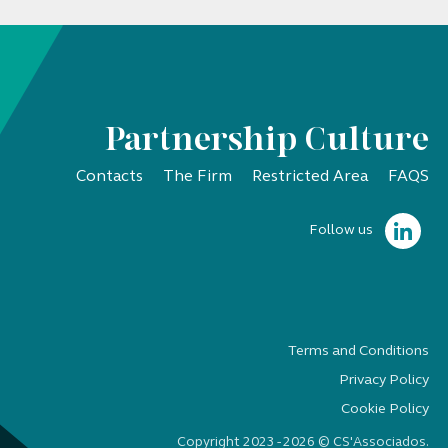
Partnership Culture
Contacts
The Firm
Restricted Area
FAQS
Follow us
Terms and Conditions
Privacy Policy
Cookie Policy
Copyright 2023 - 2026 © CS'Associados.