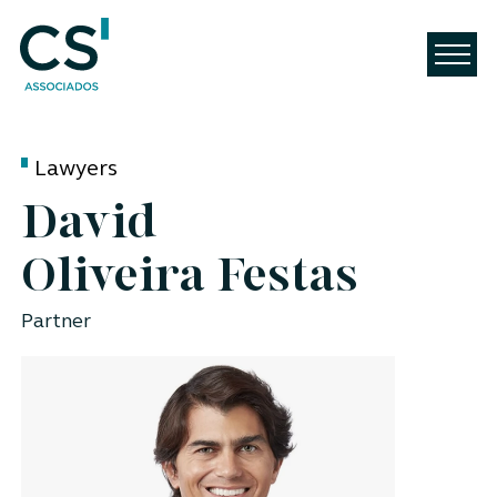
Lawyers
David
Oliveira Festas
Partner