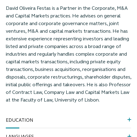
David Oliveira Festas is a Partner in the Corporate, M&A
and Capital Markets practices. He advises on general
corporate and corporate governance matters, joint
ventures, M&A and capital markets transactions. He has
extensive experience representing investors and leading
listed and private companies across a broad range of
industries and regularly handles complex corporate and
capital markets transactions, including private equity
transactions, business acquisitions, reorganisations and
disposals, corporate restructurings, shareholder disputes,
initial public offerings and takeovers. He is also Professor
of Contract Law, Company Law and Capital Markets Law
at the Faculty of Law, University of Lisbon.
EDUCATION