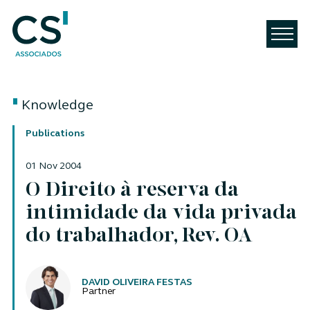
Knowledge
Publications
01 Nov 2004
O Direito à reserva da
intimidade da vida privada
do trabalhador, Rev. OA
Authors
DAVID OLIVEIRA FESTAS
Partner