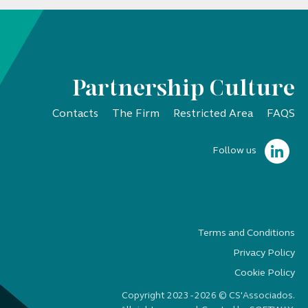
Partnership Culture
Contacts
The Firm
Restricted Area
FAQS
Follow us
Terms and Conditions
Privacy Policy
Cookie Policy
Copyright 2023 - 2026 © CS'Associados.