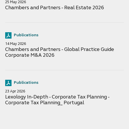
25 May 2026
Chambers and Partners - Real Estate 2026
Publications
14 May 2026
Chambers and Partners - Global Practice Guide
Corporate M&A 2026
Publications
23 Apr 2026
Lexology In-Depth - Corporate Tax Planning -
Corporate Tax Planning_ Portugal