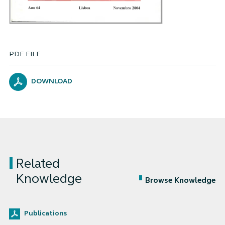
PDF FILE
DOWNLOAD
Related
Knowledge
Browse Knowledge
Publications