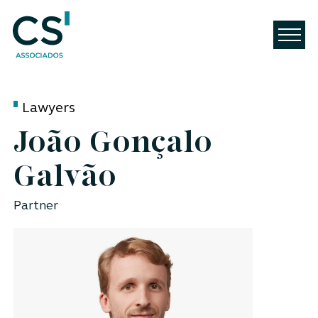
Lawyers
João Gonçalo
Galvão
Partner