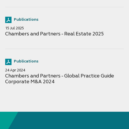
Publications
15 Jul 2025
Chambers and Partners - Real Estate 2025
Publications
24 Apr 2024
Chambers and Partners - Global Practice Guide
Corporate M&A 2024