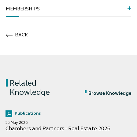
MEMBERSHIPS
BACK
Related
Knowledge
Browse Knowledge
Publications
25 May 2026
Chambers and Partners - Real Estate 2026