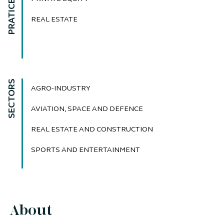
PRATICE AREAS
REAL ESTATE
SECTORS
AGRO-INDUSTRY
AVIATION, SPACE AND DEFENCE
REAL ESTATE AND CONSTRUCTION
SPORTS AND ENTERTAINMENT
About