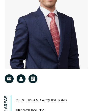
MERGERS AND ACQUISITIONS
PRIVATE EQUITY