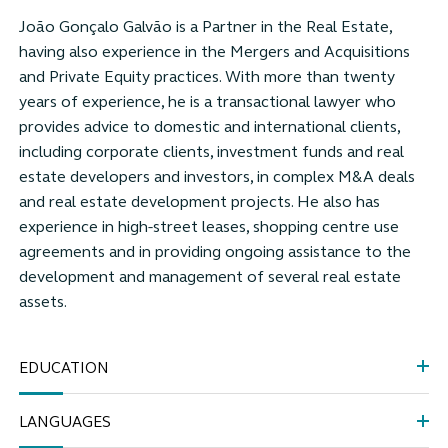
João Gonçalo Galvão is a Partner in the Real Estate,
having also experience in the Mergers and Acquisitions
and Private Equity practices. With more than twenty
years of experience, he is a transactional lawyer who
provides advice to domestic and international clients,
including corporate clients, investment funds and real
estate developers and investors, in complex M&A deals
and real estate development projects. He also has
experience in high-street leases, shopping centre use
agreements and in providing ongoing assistance to the
development and management of several real estate
assets.
EDUCATION
LANGUAGES