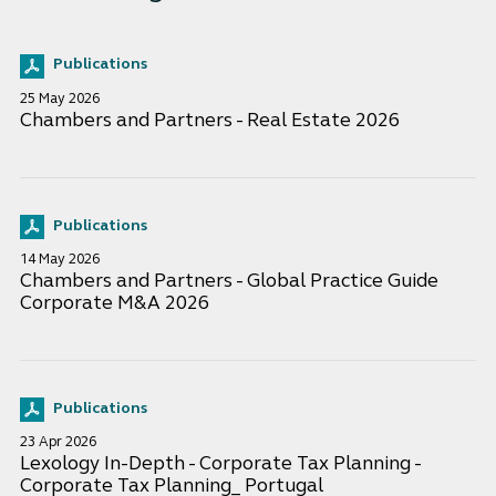
Publications
25 May 2026
Chambers and Partners - Real Estate 2026
Publications
14 May 2026
Chambers and Partners - Global Practice Guide
Corporate M&A 2026
Publications
23 Apr 2026
Lexology In-Depth - Corporate Tax Planning -
Corporate Tax Planning_ Portugal