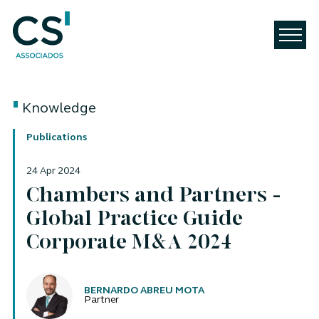
Knowledge
Publications
24 Apr 2024
Chambers and Partners -
Global Practice Guide
Corporate M&A 2024
Authors
BERNARDO ABREU MOTA
Partner