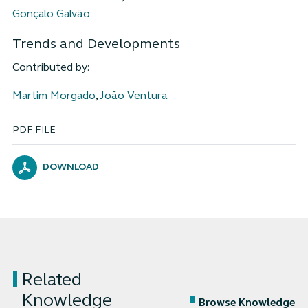
Gonçalo Galvão
Trends and Developments
Contributed by:
Martim Morgado
,
João Ventura
PDF FILE
DOWNLOAD
Related
Knowledge
Browse Knowledge