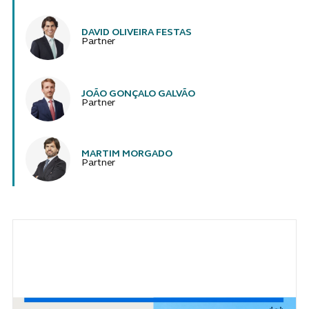
DAVID OLIVEIRA FESTAS
Partner
JOÃO GONÇALO GALVÃO
Partner
MARTIM MORGADO
Partner