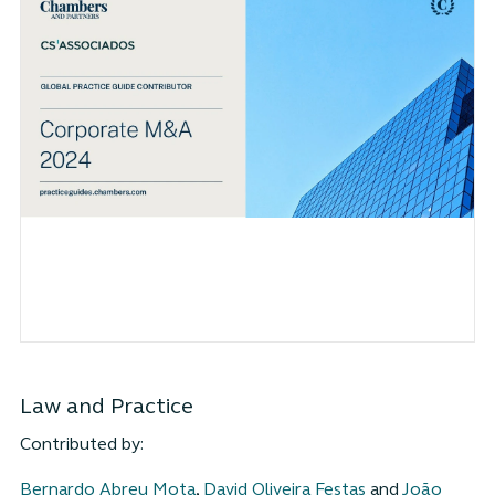
Law and Practice
Contributed by:
Bernardo Abreu Mota
,
David Oliveira Festas
and
João