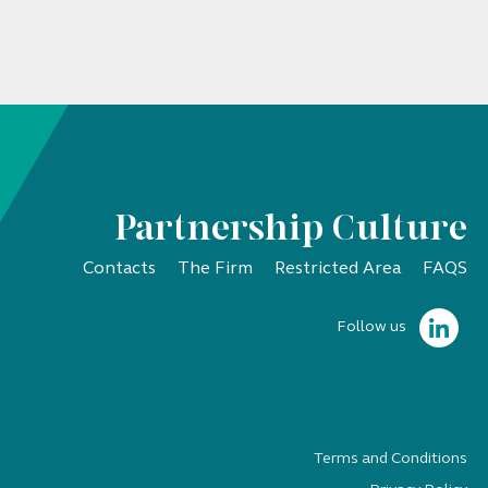
Partnership Culture
Contacts
The Firm
Restricted Area
FAQS
Follow us
Terms and Conditions