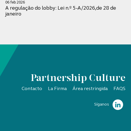
06 feb 2026
A regulação do lobby: Lei n.º 5-A/2026,de 28 de
janeiro
Partnership Culture
Contacto
La Firma
Área restringida
FAQS
Síganos