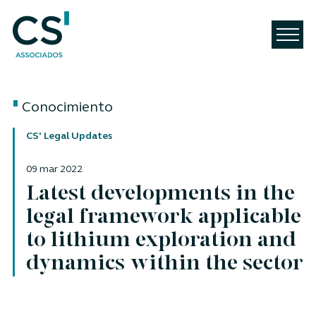
Conocimiento
CS' Legal Updates
09 mar 2022
Latest developments in the
legal framework applicable
to lithium exploration and
dynamics within the sector