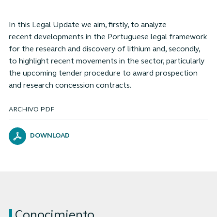
In this Legal Update we aim, firstly, to analyze
recent developments in the Portuguese legal framework
for the research and discovery of lithium and, secondly,
to highlight recent movements in the sector, particularly
the upcoming tender procedure to award prospection
and research concession contracts.
ARCHIVO PDF
DOWNLOAD
Conocimiento