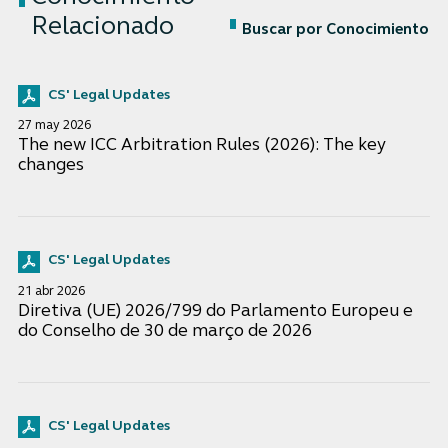
Relacionado
Buscar por Conocimiento
CS' Legal Updates
27 may 2026
The new ICC Arbitration Rules (2026): The key
changes
CS' Legal Updates
21 abr 2026
Diretiva (UE) 2026/799 do Parlamento Europeu e
do Conselho de 30 de março de 2026
CS' Legal Updates