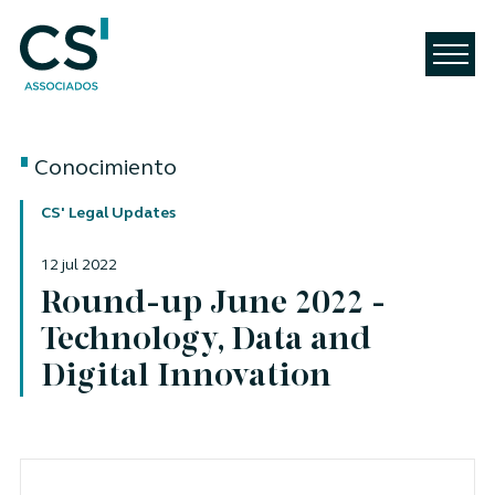
Conocimiento
CS' Legal Updates
12 jul 2022
Round-up June 2022 -
Technology, Data and
Digital Innovation