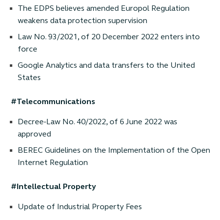
The EDPS believes amended Europol Regulation
weakens data protection supervision
Law No. 93/2021, of 20 December 2022 enters into
force
Google Analytics and data transfers to the United
States
#Telecommunications
Decree-Law No. 40/2022, of 6 June 2022 was
approved
BEREC Guidelines on the Implementation of the Open
Internet Regulation
#Intellectual Property
Update of Industrial Property Fees