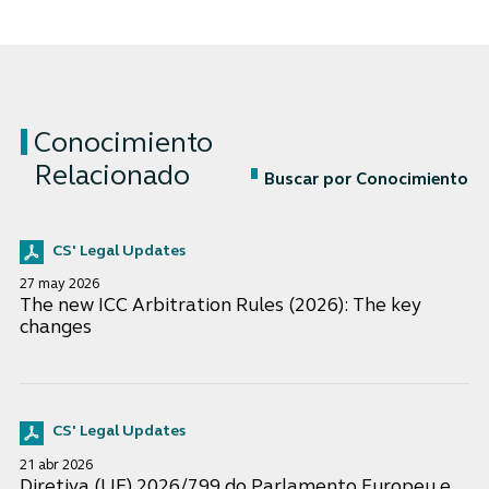
Conocimiento
Relacionado
Buscar por Conocimiento
CS' Legal Updates
27 may 2026
The new ICC Arbitration Rules (2026): The key
changes
CS' Legal Updates
21 abr 2026
Diretiva (UE) 2026/799 do Parlamento Europeu e