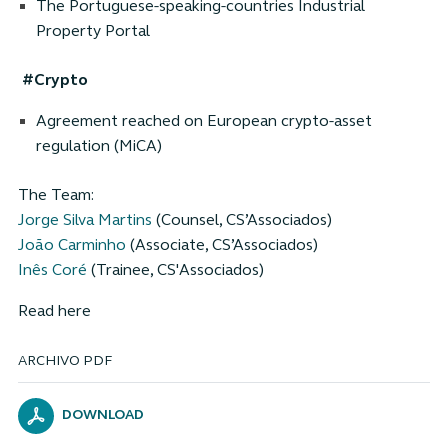
The Portuguese-speaking-countries Industrial
Property Portal
#Crypto
Agreement reached on European crypto-asset
regulation (MiCA)
The Team:
Jorge Silva Martins
(Counsel, CS’Associados)
João Carminho
(Associate, CS’Associados)
Inês Coré
(Trainee, CS'Associados)
Read here
ARCHIVO PDF
DOWNLOAD