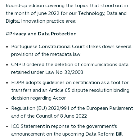
Round-up edition covering the topics that stood out in
the month of june 2022 for our Technology, Data and
Digital Innovation practice area:
#Privacy and Data Protection
Portuguese Constitutional Court strikes down several
provisions of the metadata law
CNPD ordered the deletion of communications data
retained under Law No. 32/2008
EDPB adopts guidelines on certification as a tool for
transfers and an Article 65 dispute resolution binding
decision regarding Accor
Regulation (EU) 2022/991 of the European Parliament
and of the Council of 8 June 2022
ICO Statement in reponse to the government's
announcement on the upcoming Data Reform Bill