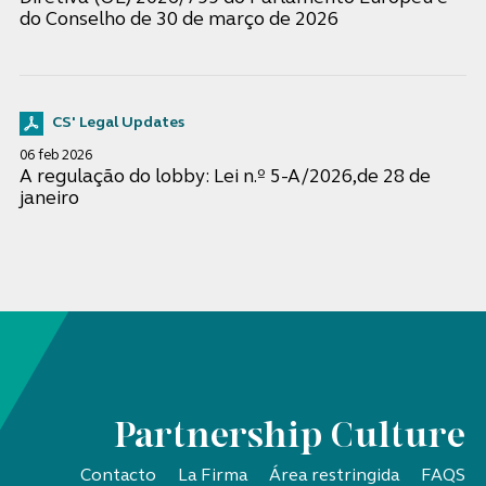
do Conselho de 30 de março de 2026
CS' Legal Updates
06 feb 2026
A regulação do lobby: Lei n.º 5-A/2026,de 28 de
janeiro
Partnership Culture
Contacto
La Firma
Área restringida
FAQS