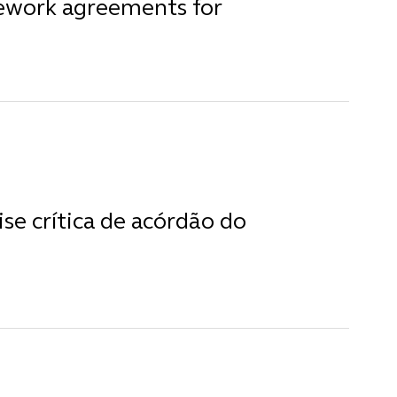
mework agreements for
ise crítica de acórdão do