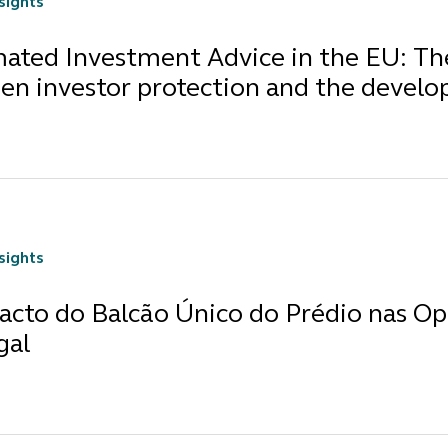
nsights
ted Investment Advice in the EU: The 
en investor protection and the develo
nsights
acto do Balcão Único do Prédio nas Op
gal