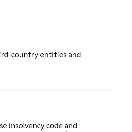
rd-country entities and
e insolvency code and