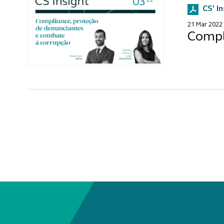
CS' I
21 Mar 2022
Compl