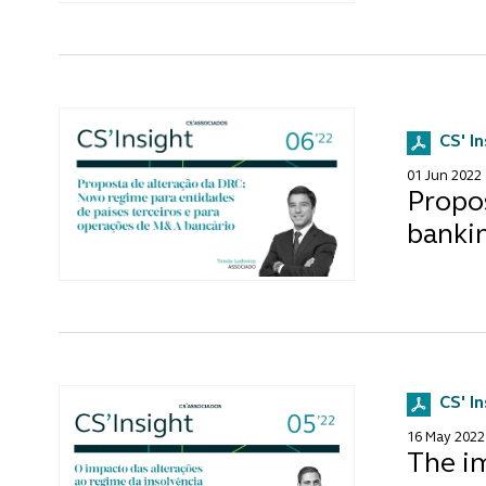
CS' I
01 Jun 2022
Propo
banki
CS' I
16 May 2022
The i