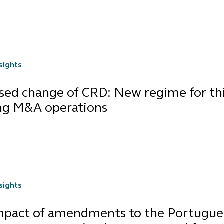
nsights
sed change of CRD: New regime for thi
ng M&A operations
nsights
mpact of amendments to the Portugues