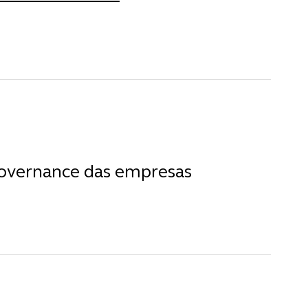
governance das empresas