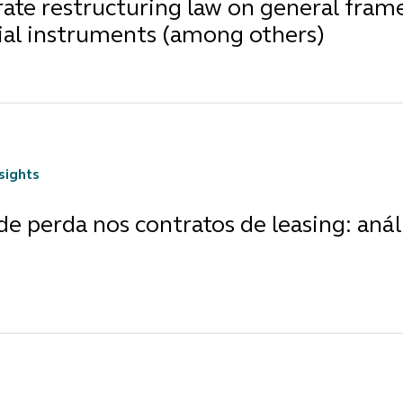
rate restructuring law on general fra
ial instruments (among others)
nsights
de perda nos contratos de leasing: anál