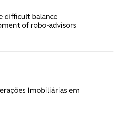
difficult balance
pment of robo-advisors
erações Imobiliárias em