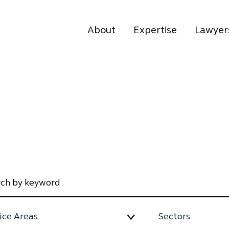
About
Expertise
Lawyer