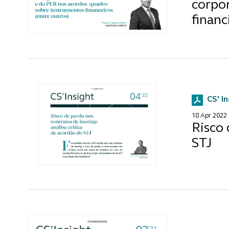
corpo
financ
CS' I
18 Apr 2022
Risco 
STJ