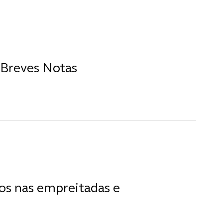
 Breves Notas
os nas empreitadas e