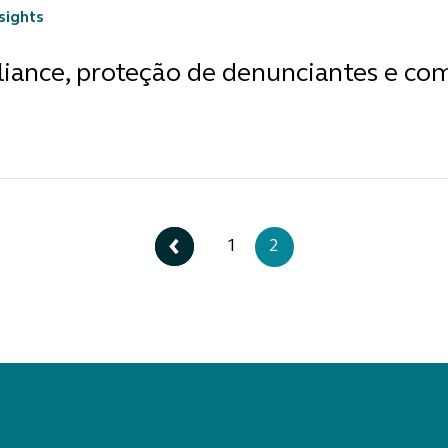
nsights
iance, proteção de denunciantes e co
1
2