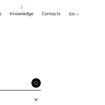
s
Knowledge
Contacts
EN