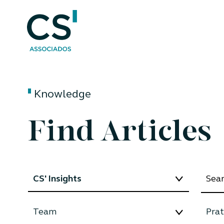
Knowledge
Find Articles