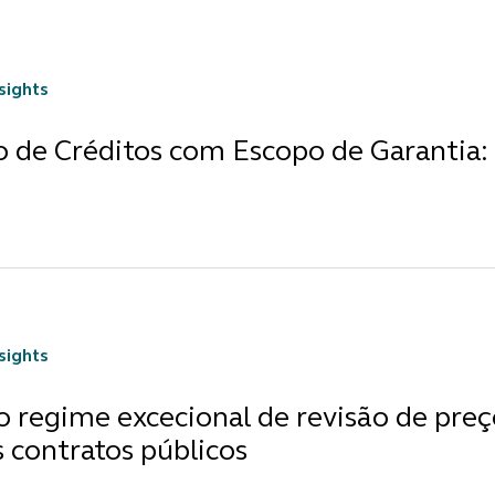
nsights
o de Créditos com Escopo de Garantia:
nsights
 regime excecional de revisão de preç
 contratos públicos