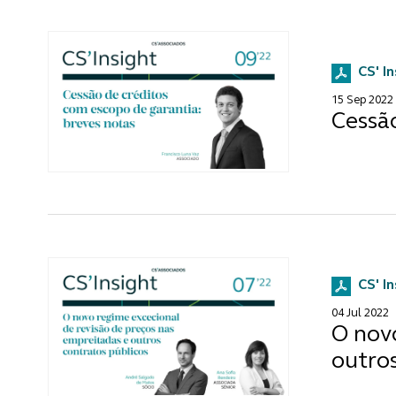
CS' I
15 Sep 2022
Cessã
CS' I
04 Jul 2022
O novo
outros