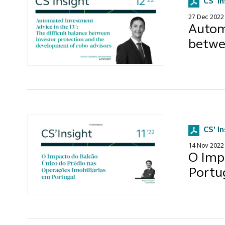
CS' I
27 Dec 2022
Automa
betwe
CS' I
14 Nov 2022
O Imp
Portu