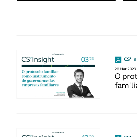
CS' I
28 Mar 2023
O pro
famili