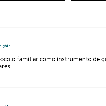
nsights
tocolo familiar como instrumento de 
ares