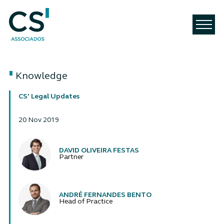
Knowledge
CS' Legal Updates
20 Nov 2019
Authors
DAVID OLIVEIRA FESTAS
Partner
ANDRÉ FERNANDES BENTO
Head of Practice