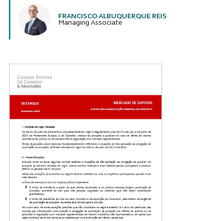
FRANCISCO ALBUQUERQUE REIS
Managing Associate