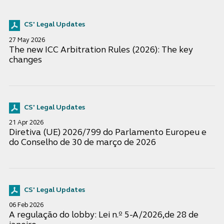
CS' Legal Updates
27 May 2026
The new ICC Arbitration Rules (2026): The key
changes
CS' Legal Updates
21 Apr 2026
Diretiva (UE) 2026/799 do Parlamento Europeu e
do Conselho de 30 de março de 2026
CS' Legal Updates
06 Feb 2026
A regulação do lobby: Lei n.º 5-A/2026,de 28 de