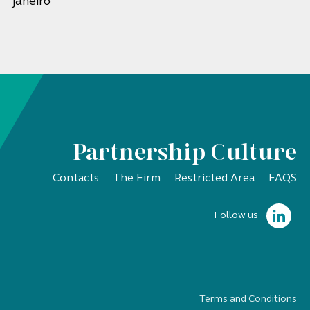
janeiro
Partnership Culture
Contacts
The Firm
Restricted Area
FAQS
Follow us
Terms and Conditions