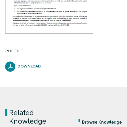
PDF FILE
DOWNLOAD
Related
Knowledge
Browse Knowledge