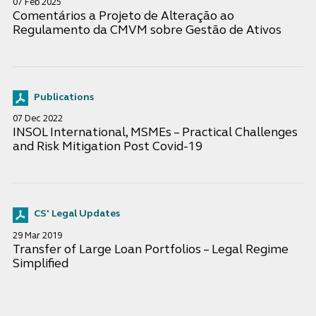
07 Feb 2025
Comentários a Projeto de Alteração ao
Regulamento da CMVM sobre Gestão de Ativos
Publications
07 Dec 2022
INSOL International, MSMEs – Practical Challenges
and Risk Mitigation Post Covid-19
CS' Legal Updates
29 Mar 2019
Transfer of Large Loan Portfolios – Legal Regime
Simplified