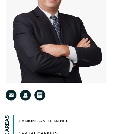
BANKING AND FINANCE
CAPITAL MARKETS