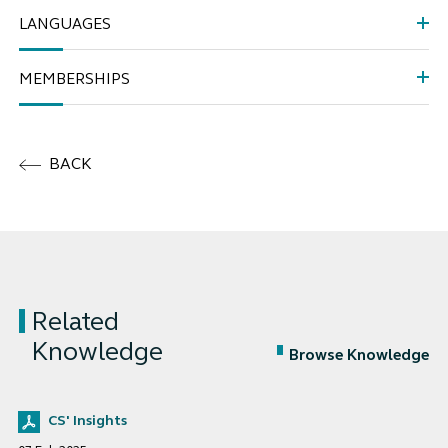
LANGUAGES
MEMBERSHIPS
BACK
Related
Knowledge
Browse Knowledge
CS' Insights