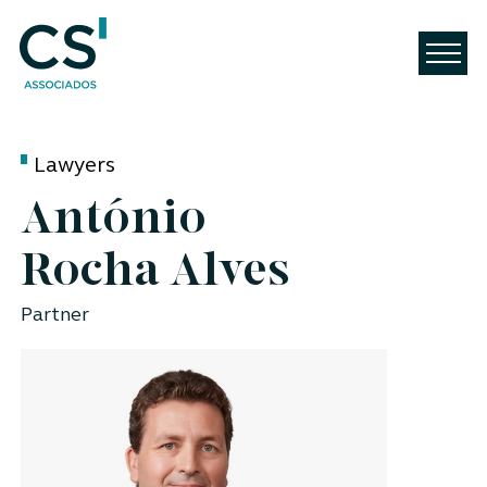
Lawyers
António
Rocha Alves
Partner