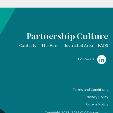
Partnership Culture
Contacts
The Firm
Restricted Area
FAQS
Follow us
Terms and Conditions
Privacy Policy
Cookie Policy
Copyright 2023 - 2026 © CS'Associados.