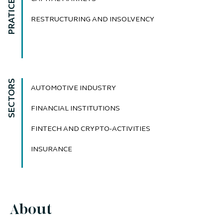
PRATICE AREAS
RESTRUCTURING AND INSOLVENCY
SECTORS
AUTOMOTIVE INDUSTRY
FINANCIAL INSTITUTIONS
FINTECH AND CRYPTO-ACTIVITIES
INSURANCE
About