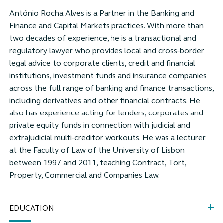
António Rocha Alves is a Partner in the Banking and
Finance and Capital Markets practices. With more than
two decades of experience, he is a transactional and
regulatory lawyer who provides local and cross-border
legal advice to corporate clients, credit and financial
institutions, investment funds and insurance companies
across the full range of banking and finance transactions,
including derivatives and other financial contracts. He
also has experience acting for lenders, corporates and
private equity funds in connection with judicial and
extrajudicial multi-creditor workouts. He was a lecturer
at the Faculty of Law of the University of Lisbon
between 1997 and 2011, teaching Contract, Tort,
Property, Commercial and Companies Law.
EDUCATION