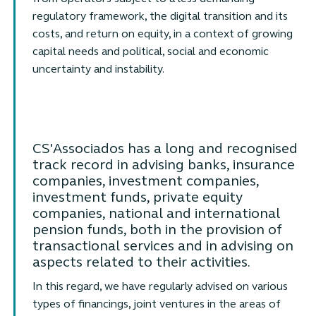
regulatory framework, the digital transition and its
costs, and return on equity, in a context of growing
capital needs and political, social and economic
uncertainty and instability.
CS'Associados has a long and recognised
track record in advising banks, insurance
companies, investment companies,
investment funds, private equity
companies, national and international
pension funds, both in the provision of
transactional services and in advising on
aspects related to their activities.
In this regard, we have regularly advised on various
types of financings, joint ventures in the areas of