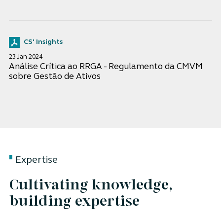
CS' Insights
23 Jan 2024
Análise Crítica ao RRGA - Regulamento da CMVM
sobre Gestão de Ativos
Expertise
Cultivating knowledge,
building expertise