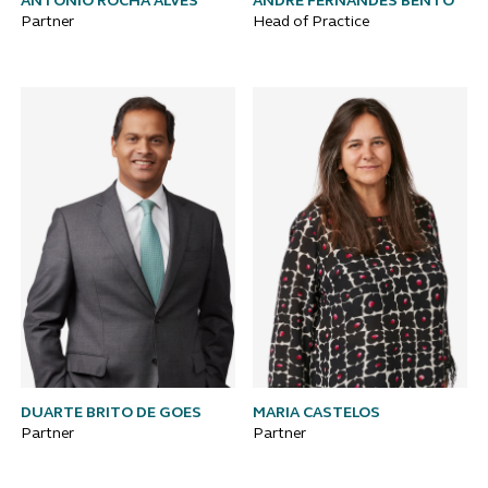
ANTÓNIO ROCHA ALVES
ANDRÉ FERNANDES BENTO
Partner
Head of Practice
DUARTE BRITO DE GOES
MARIA CASTELOS
Partner
Partner