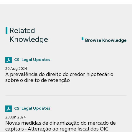
Related
Knowledge
Browse Knowledge
CS' Legal Updates
20 Aug 2024
A prevalência do direito do credor hipotecário
sobre o direito de retenção
CS' Legal Updates
28 Jun 2024
Novas medidas de dinamização do mercado de
capitais - Alteração ao regime fiscal dos OIC