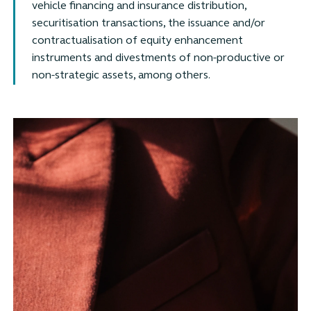
vehicle financing and insurance distribution,
securitisation transactions, the issuance and/or
contractualisation of equity enhancement
instruments and divestments of non-productive or
non-strategic assets, among others.