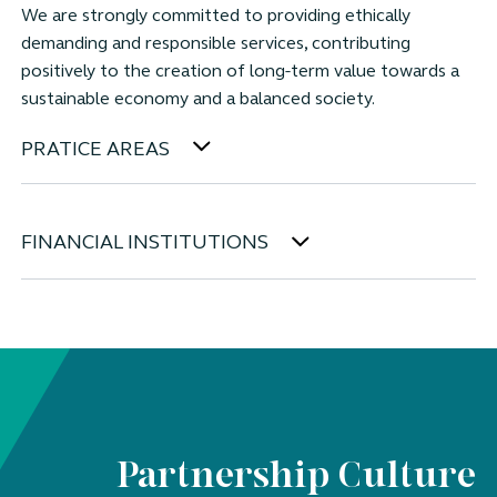
We are strongly committed to providing ethically
demanding and responsible services, contributing
positively to the creation of long-term value towards a
sustainable economy and a balanced society.
PRATICE AREAS
FINANCIAL INSTITUTIONS
Partnership Culture