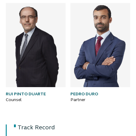
RUI PINTO DUARTE
PEDRO DURO
Counsel
Partner
Track Record