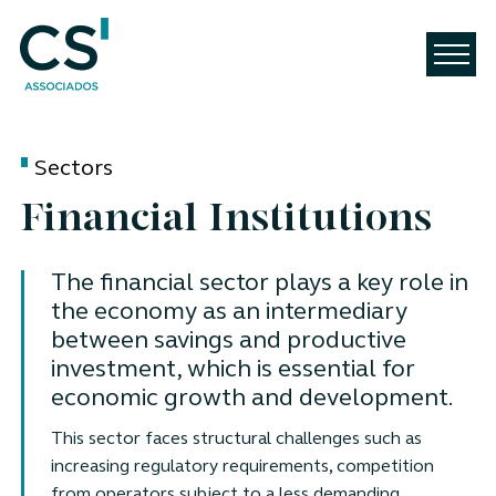
Sectors
Financial Institutions
The financial sector plays a key role in
the economy as an intermediary
between savings and productive
investment, which is essential for
economic growth and development.
This sector faces structural challenges such as
increasing regulatory requirements, competition
from operators subject to a less demanding