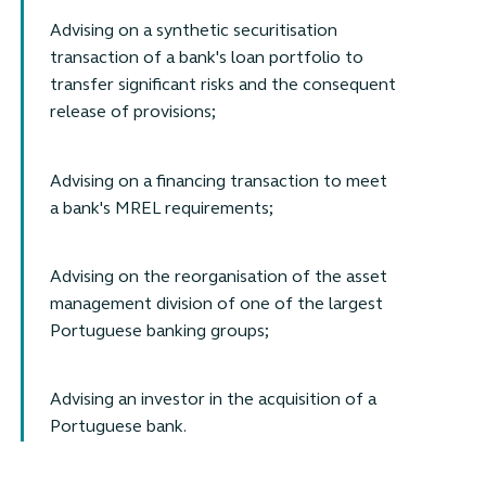
Advising on a synthetic securitisation
transaction of a bank's loan portfolio to
transfer significant risks and the consequent
release of provisions;
Advising on a financing transaction to meet
a bank's MREL requirements;
Advising on the reorganisation of the asset
management division of one of the largest
Portuguese banking groups;
Advising an investor in the acquisition of a
Portuguese bank.