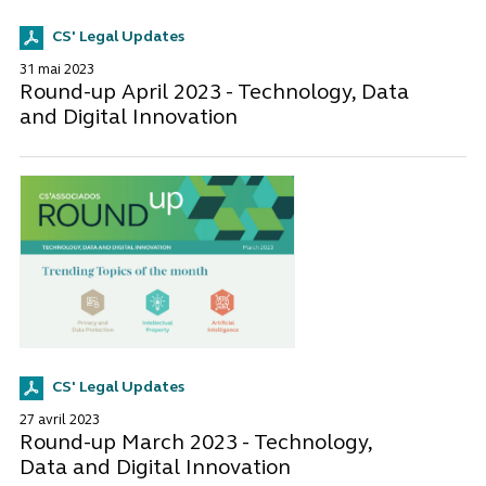
CS' Legal Updates
31 mai 2023
Round-up April 2023 - Technology, Data
and Digital Innovation
CS' Legal Updates
27 avril 2023
Round-up March 2023 - Technology,
Data and Digital Innovation