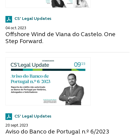
CS' Legal Updates
04 oct. 2023
Offshore Wind de Viana do Castelo. One
Step Forward.
CS' Legal Updates
28 sept. 2023
Aviso do Banco de Portugal n.º 6/2023