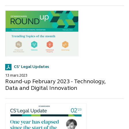
CS' Legal Updates
13 mars 2023
Round-up February 2023 - Technology,
Data and Digital Innovation