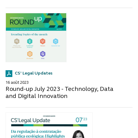
CS' Legal Updates
16 août 2023
Round-up July 2023 - Technology, Data
and Digital Innovation