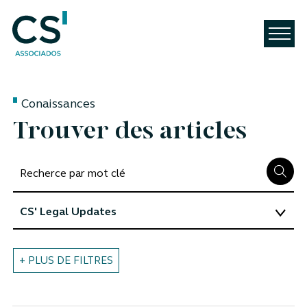
Conaissances
Trouver des articles
+ PLUS DE FILTRES