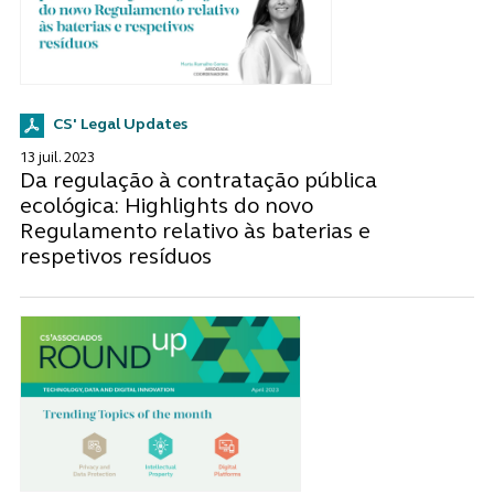
CS' Legal Updates
13 juil. 2023
Da regulação à contratação pública
ecológica: Highlights do novo
Regulamento relativo às baterias e
respetivos resíduos