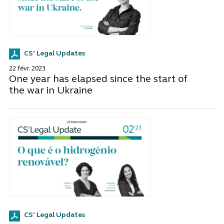
CS' Legal Updates
22 févr. 2023
One year has elapsed since the start of
the war in Ukraine
CS' Legal Updates