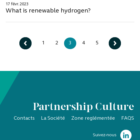
17 févr. 2023
What is renewable hydrogen?
1
2
3
4
5
Partnership Culture
Contacts
La Société
Zone reglémentée
FAQS
Suivez-nous