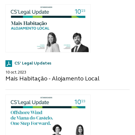
CS' Legal Updates
10 oct. 2023
Mais Habitação - Alojamento Local