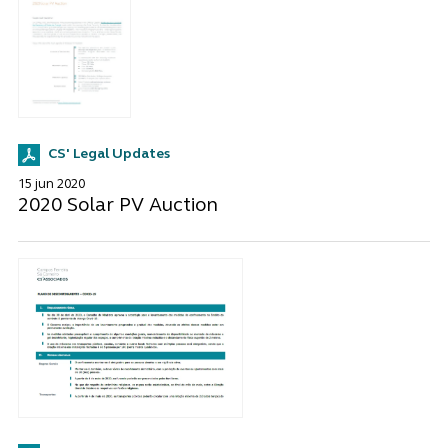
CS' Legal Updates
15 jun 2020
2020 Solar PV Auction