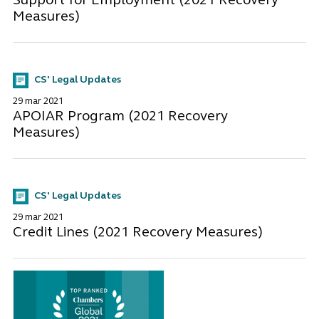
Support for Employment (2021 Recovery
Measures)
CS' Legal Updates
29 mar 2021
APOIAR Program (2021 Recovery
Measures)
CS' Legal Updates
29 mar 2021
Credit Lines (2021 Recovery Measures)