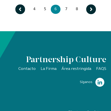
4
5
6
7
8
Partnership Culture
Contacto
La Firma
Área restringida
FAQS
Síganos