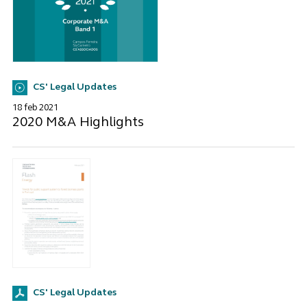
CS' Legal Updates
18 feb 2021
2020 M&A Highlights
CS' Legal Updates