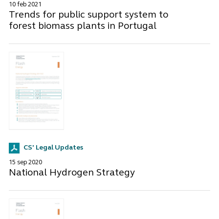
10 feb 2021
Trends for public support system to
forest biomass plants in Portugal
CS' Legal Updates
15 sep 2020
National Hydrogen Strategy