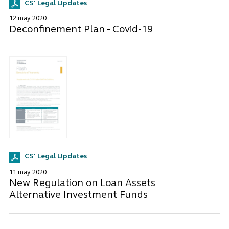
CS' Legal Updates
12 may 2020
Deconfinement Plan - Covid-19
CS' Legal Updates
11 may 2020
New Regulation on Loan Assets
Alternative Investment Funds