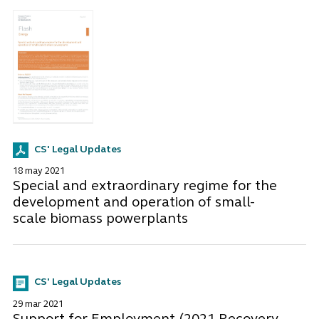
CS' Legal Updates
18 may 2021
Special and extraordinary regime for the
development and operation of small-
scale biomass powerplants
CS' Legal Updates
29 mar 2021