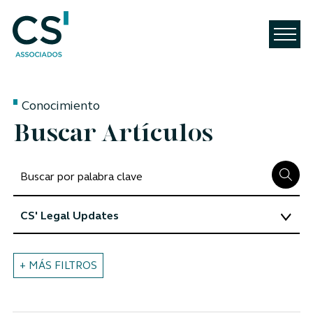
Conocimiento
Buscar Artículos
+ MÁS FILTROS